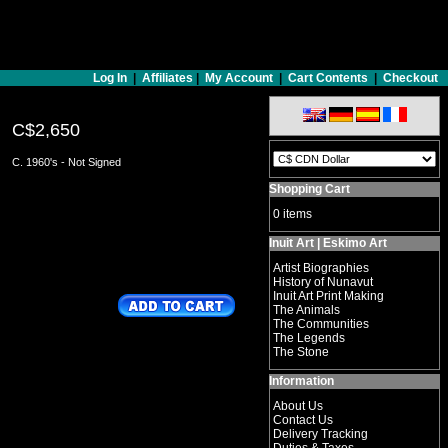
Log In
|
Affiliates
|
My Account
|
Cart Contents
|
Checkout
C$2,650
C. 1960's - Not Signed
Shopping Cart
0 items
Inuit Art | Eskimo Art
Artist Biographies
History of Nunavut
Inuit Art Print Making
The Animals
The Communities
The Legends
The Stone
Information
About Us
Contact Us
Delivery Tracking