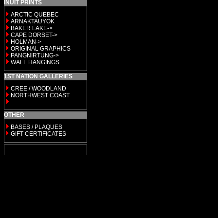
INUIT PRINTS
ARCTIC QUEBEC
ARNAKTAUYOK
BAKER LAKE->
CAPE DORSET->
HOLMAN->
ORIGINAL GRAPHICS
PANGNIRTUNG->
WALL HANGINGS
1ST NATION GALLERIES
CREE / WOODLAND
NORTHWEST COAST
OTHER
BASES / PLAQUES
GIFT CERTIFICATES