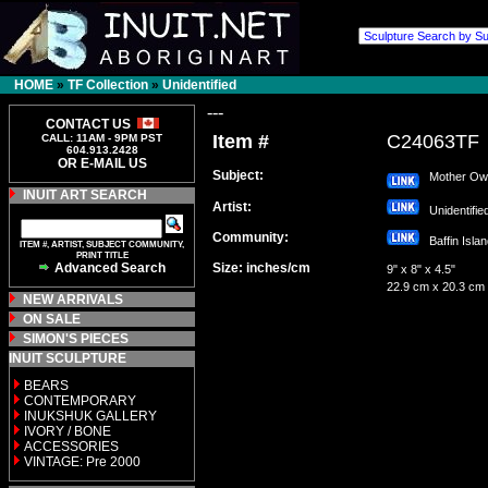
HOME
»
TF Collection
»
Unidentified
---
CONTACT US
Item #
C24063TF
CALL: 11AM - 9PM PST
604.913.2428
OR E-MAIL US
Subject:
Mother Owl 
INUIT ART SEARCH
Artist:
Unidentifi
Community:
Baffin Isl
ITEM #, ARTIST, SUBJECT COMMUNITY,
PRINT TITLE
Advanced Search
Size: inches/cm
9" x 8" x 4.5"
22.9 cm x 20.3 cm
NEW ARRIVALS
ON SALE
SIMON'S PIECES
INUIT SCULPTURE
BEARS
CONTEMPORARY
INUKSHUK GALLERY
IVORY / BONE
ACCESSORIES
VINTAGE: Pre 2000