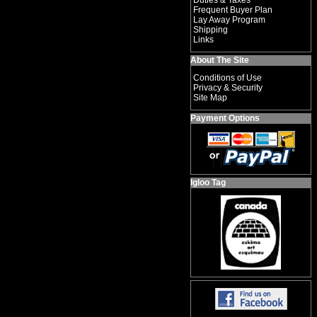
Duties & Taxes
Frequent Buyer Plan
Lay Away Program
Shipping
Links
About The Site
Conditions of Use
Privacy & Security
Site Map
Payment Options
Igloo Tag