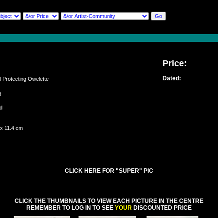
Price:
Dated:
Protecting Owelette
ed
and
 x 11.4 cm
CLICK HERE FOR "SUPER" PIC
CLICK THE THUMBNAILS TO VIEW EACH PICTURE IN THE CENTRE
REMEMBER TO LOG IN TO SEE
YOUR
DISCOUNTED PRICE