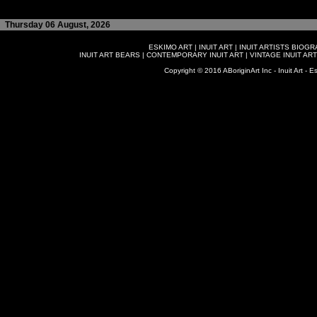
Thursday 06 August, 2026
ESKIMO ART
|
INUIT ART
|
INUIT ARTISTS BIOG
INUIT ART BEARS
|
CONTEMPORARY INUIT ART
|
VINTAGE INUIT ART
Copyright © 2016 ABoriginArt Inc - Inuit Art - Es