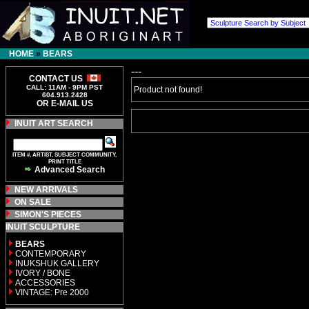
HOME
»
BEARS
---
CONTACT US
CALL: 11AM - 9PM PST
Product not found!
604.913.2428
OR E-MAIL US
INUIT ART SEARCH
ITEM #, ARTIST, SUBJECT COMMUNITY,
PRINT TITLE
Advanced Search
NEW ARRIVALS
ON SALE
SIMON'S PIECES
INUIT SCULPTURE
BEARS
CONTEMPORARY
INUKSHUK GALLERY
IVORY / BONE
ACCESSORIES
VINTAGE: Pre 2000