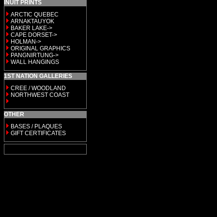
INUIT PRINTS
ARCTIC QUEBEC
ARNAKTAUYOK
BAKER LAKE->
CAPE DORSET->
HOLMAN->
ORIGINAL GRAPHICS
PANGNIRTUNG->
WALL HANGINGS
1ST NATION GALLERIES
CREE / WOODLAND
NORTHWEST COAST
OTHER
BASES / PLAQUES
GIFT CERTIFICATES