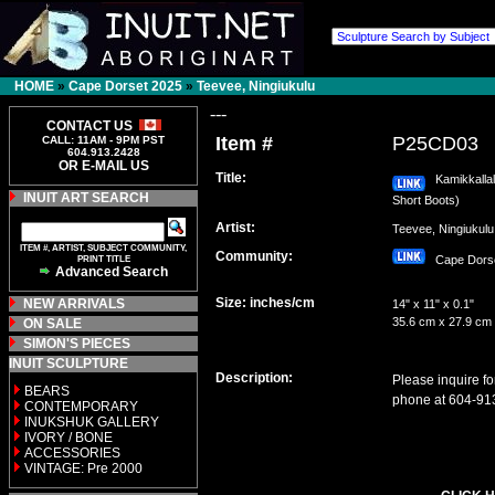
HOME
»
Cape Dorset 2025
»
Teevee, Ningiukulu
---
CONTACT US
Item #
P25CD03
CALL: 11AM - 9PM PST
604.913.2428
OR E-MAIL US
Title:
Kamikkallali
INUIT ART SEARCH
Short Boots)
Artist:
Teevee, Ningiuku
ITEM #, ARTIST, SUBJECT COMMUNITY,
Community:
PRINT TITLE
Cape Dor
Advanced Search
Size: inches/cm
NEW ARRIVALS
14" x 11" x 0.1"
35.6 cm x 27.9 cm
ON SALE
SIMON'S PIECES
INUIT SCULPTURE
Description:
Please inquire fo
BEARS
phone at 604-91
CONTEMPORARY
INUKSHUK GALLERY
IVORY / BONE
ACCESSORIES
VINTAGE: Pre 2000