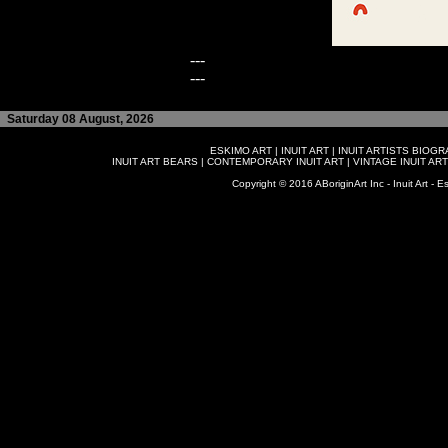
---
---
Saturday 08 August, 2026
ESKIMO ART
|
INUIT ART
|
INUIT ARTISTS BIOG
INUIT ART BEARS
|
CONTEMPORARY INUIT ART
|
VINTAGE INUIT ART
Copyright © 2016 ABoriginArt Inc - Inuit Art - Es