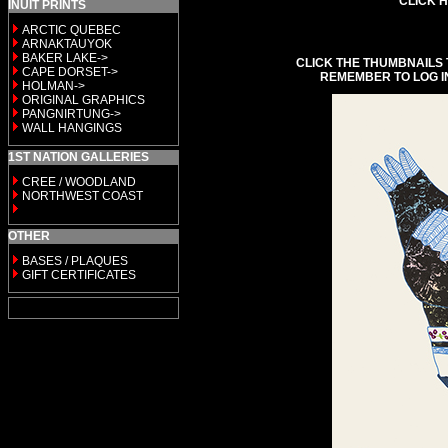
CLICK H
INUIT PRINTS
ARCTIC QUEBEC
ARNAKTAUYOK
BAKER LAKE->
CLICK THE THUMBNAILS 
CAPE DORSET->
REMEMBER TO LOG I
HOLMAN->
ORIGINAL GRAPHICS
PANGNIRTUNG->
WALL HANGINGS
1ST NATION GALLERIES
CREE / WOODLAND
NORTHWEST COAST
OTHER
BASES / PLAQUES
GIFT CERTIFICATES