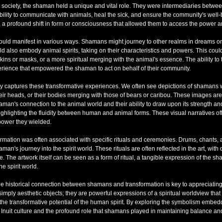
uit society, the shaman held a unique and vital role. They were intermediaries betwe
ility to communicate with animals, heal the sick, and ensure the community's well-b
, a profound shift in form or consciousness that allowed them to access the power a
uld manifest in various ways. Shamans might journey to other realms in dreams or vis
d also embody animal spirits, taking on their characteristics and powers. This coul
ins or masks, or a more spiritual merging with the animal's essence. The ability to
perience that empowered the shaman to act on behalf of their community.
lly captures these transformative experiences. We often see depictions of shamans 
eir heads, or their bodies merging with those of bears or caribou. These images are
aman's connection to the animal world and their ability to draw upon its strength 
ighlighting the fluidity between human and animal forms. These visual narratives off
power they wielded.
ormation was often associated with specific rituals and ceremonies. Drums, chants, 
haman's journey into the spirit world. These rituals are often reflected in the art, wi
. The artwork itself can be seen as a form of ritual, a tangible expression of the s
e spirit world.
e historical connection between shamans and transformation is key to appreciating 
simply aesthetic objects; they are powerful expressions of a spiritual worldview th
 the transformative potential of the human spirit. By exploring the symbolism embe
 Inuit culture and the profound role that shamans played in maintaining balance an