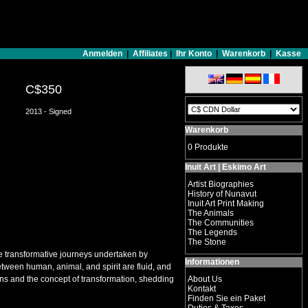
Anmelden
|
Affiliates
|
Ihr Konto
|
Warenkorb
|
Kasse
C$350
2013 - Signed
Warenkorb
0 Produkte
Inuit Art | Eskimo Art
Artist Biographies
History of Nunavut
Inuit Art Print Making
The Animals
The Communities
The Legends
The Stone
 the transformative journeys undertaken by
Informationen
tween human, animal, and spirit are fluid, and
ans and the concept of transformation, shedding
About Us
Kontakt
Finden Sie ein Paket