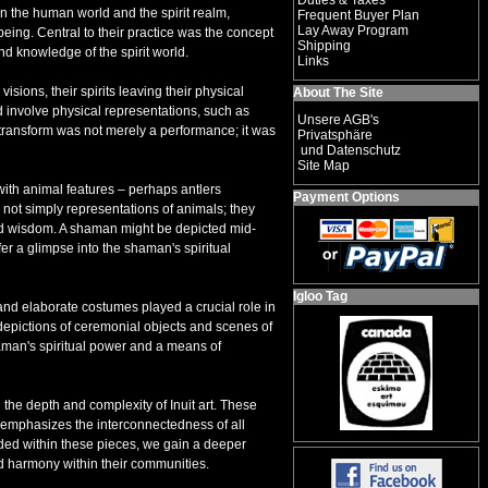
Duties & Taxes
en the human world and the spirit realm,
Frequent Buyer Plan
Lay Away Program
eing. Central to their practice was the concept
Shipping
nd knowledge of the spirit world.
Links
ions, their spirits leaving their physical
About The Site
d involve physical representations, such as
Unsere AGB's
 transform was not merely a performance; it was
Privatsphäre
und Datenschutz
Site Map
with animal features – perhaps antlers
Payment Options
 not simply representations of animals; they
and wisdom. A shaman might be depicted mid-
er a glimpse into the shaman's spiritual
Igloo Tag
and elaborate costumes played a crucial role in
th depictions of ceremonial objects and scenes of
haman's spiritual power and a means of
the depth and complexity of Inuit art. These
at emphasizes the interconnectedness of all
dded within these pieces, we gain a deeper
d harmony within their communities.