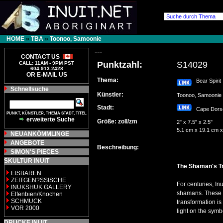
HOME
»
TBA
»
Toonoo, Samoonie
---
CONTACT US
Punktzahl:
S14029
CALL: 11AM - 9PM PST
604.913.2428
OR E-MAIL US
Thema:
Bear Spirit
Schnellsuche
Künstler:
Toonoo, Samooni
Stadt:
Cape Dor
PUNKT, KÜNSTLER, THEMA STADT, TITEL
erweiterte Suche
Größe: zoll/zm
2" x 7.5" x 2.5"
5.1 cm x 19.1 cm x
NEUANKÖMMLINGE
ANGEBOTE
Beschreibung:
SIMON'S PIECES
SKULTUR INUIT
The Shaman's T
EISBAREN
ZEITGEN?SSISCHE
For centuries, In
INUKSHUK GALLERY
shamans. These ca
Elfenbien/Knochen
SCHMUCK
transformation i
VOR 2000
light on the sym
DRUCKE INUIT