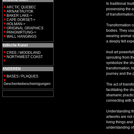
In traditional In
ARCTIC QUEBEC
possessing the ab
ARNAKTAUYOK
of transformation
BAKER LAKE->
CAPE DORSET->
HOLMAN->
Transformation co
ORIGINAL GRAPHICS
bodies. They coul
PANGNIRTUNG->
wearing animal sk
WALL HANGINGS
a deeply felt ex
Indische Kunst
Inuit art powerfu
CREE / WOODLAND
NORTHWEST COAST
sprouting from th
symbolize the sh
transformation, h
ANDEREN
journey and the 
BASES / PLAQUES
Geschenkebescheinigungen
The act of transf
facilitating the s
shamanic practice
connecting with th
Understanding th
artworks are not 
living things and
understanding of