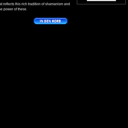
at reflects this rich tradition of shamanism and
the power of these.