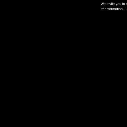
We invite you to 
transformation. E