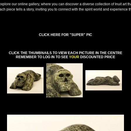
explore our online gallery, where you can discover a diverse collection of Inuit art th
ach piece tells a story, inviting you to connect with the spirit world and experience 
CLICK HERE FOR "SUPER" PIC
CLICK THE THUMBNAILS TO VIEW EACH PICTURE IN THE CENTRE
REMEMBER TO LOG IN TO SEE
YOUR
DISCOUNTED PRICE