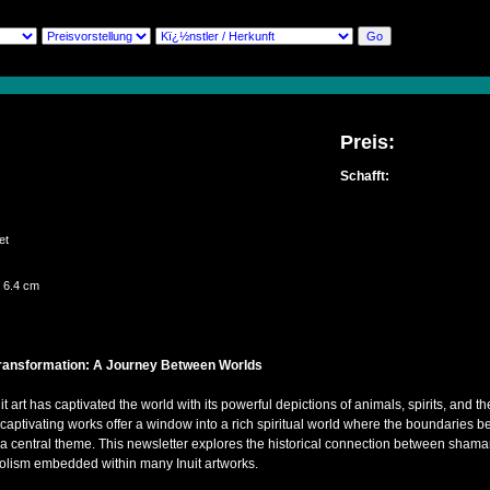
Preis:
Schafft:
e
set
 6.4 cm
ransformation: A Journey Between Worlds
uit art has captivated the world with its powerful depictions of animals, spirits, and
ptivating works offer a window into a rich spiritual world where the boundaries be
s a central theme. This newsletter explores the historical connection between sham
bolism embedded within many Inuit artworks.