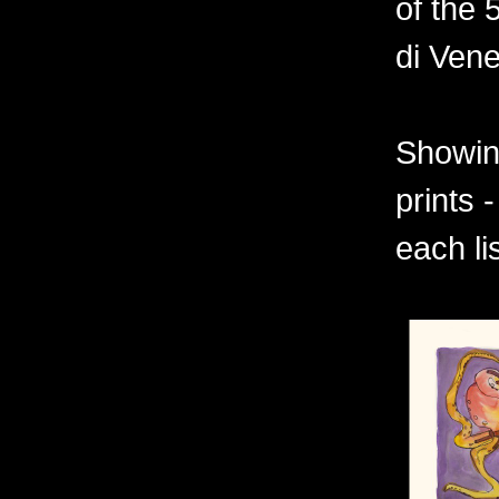
of the 
di Vene
Showing
prints 
each li