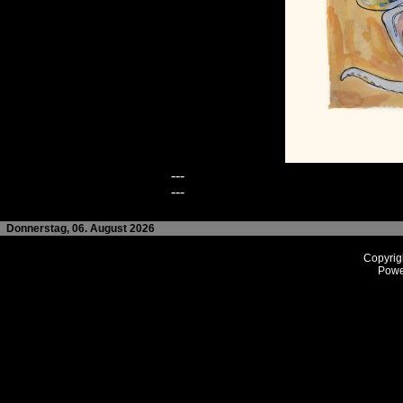
---
---
Donnerstag, 06. August 2026
Copyrig
Powe