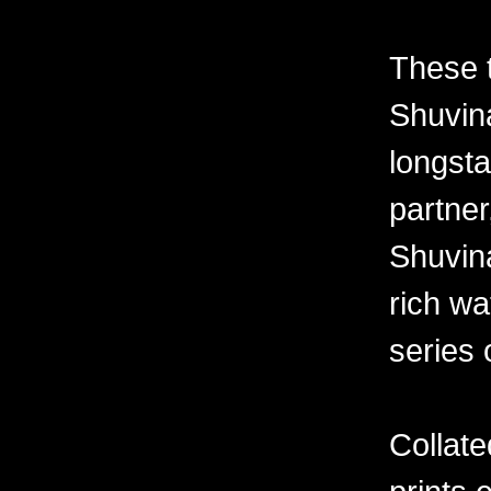
These 
Shuvina
longsta
partner
Shuvin
rich wa
series 
Collate