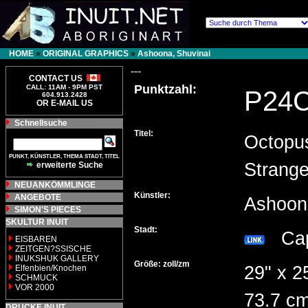
HOME
»
ORIGINAL GRAPHICS
»
Ashoona, Shuvinai
---
CONTACT US
Punktzahl:
CALL: 11AM - 9PM PST
P24
604.913.2428
OR E-MAIL US
Schnellsuche
Titel:
Octopu
PUNKT, KÜNSTLER, THEMA STADT, TITEL
Strang
erweiterte Suche
NEUANKÖMMLINGE
Künstler:
ANGEBOTE
Ashoon
SIMON'S PIECES
SKULTUR INUIT
Stadt:
Cap
EISBAREN
ZEITGEN?SSISCHE
INUKSHUK GALLERY
Größe: zoll/zm
29" x 2
Elfenbien/Knochen
SCHMUCK
VOR 2000
73.7 cm
DRUCKE INUIT