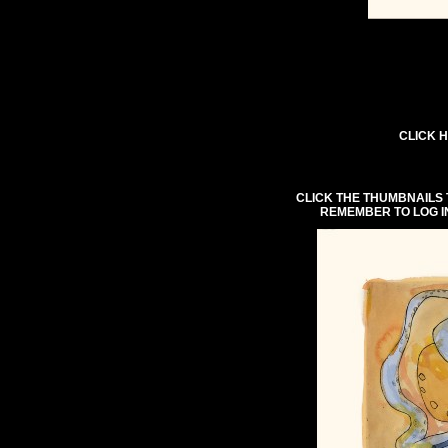
CLICK H
CLICK THE THUMBNAILS 
REMEMBER TO LOG I