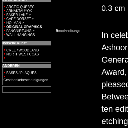
0.3 cm
ARCTIC QUEBEC
ARNAKTAUYOK
BAKER LAKE->
CAPE DORSET->
HOLMAN->
ORIGINAL GRAPHICS
PANGNIRTUNG->
Beschreibung:
In cele
WALL HANGINGS
Indische Kunst
Ashoon
CREE / WOODLAND
NORTHWEST COAST
General
ANDEREN
Award, 
BASES / PLAQUES
Geschenkebescheinigungen
please
Between
ten edi
etching