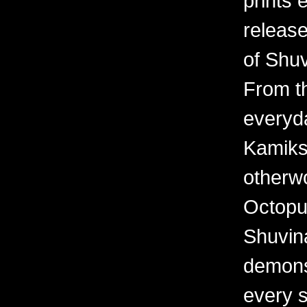
prints 
releas
of Shuv
From th
everyd
Kamiks,
otherwo
Octopu
Shuvina
demonst
every 