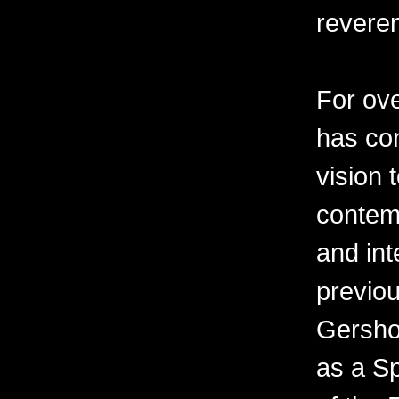
revere
For ov
has con
vision 
contemp
and int
previo
Gershon
as a Sp