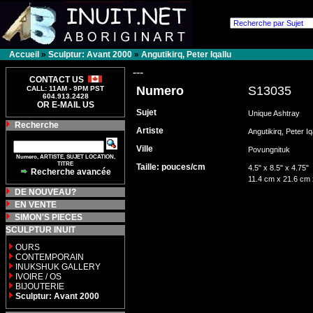
Accueil
»
Sculptur: Avant 2000
»
Angutikirq, Peter Iqallu
---
CONTACT US
Numero
S13035
CALL: 11AM - 9PM PST
604.913.2428
OR E-MAIL US
Sujet
Unique Ashtray
Recherche
Artiste
Angutikirq, Peter I
Ville
Povungnituk
Numero, ARTISTE, SUJET LOCATION,
TITRE
Taille: pouces/cm
4.5" x 8.5" x 4.75"
Recherche avancée
11.4 cm x 21.6 cm
DE NOUVEAU?
EN VENTE
SIMON'S PIECES
SCULPTUR INUIT
OURS
CONTEMPORAIN
INUKSHUK GALLERY
IVOIRE / OS
BIJOUTERIE
Sculptur: Avant 2000