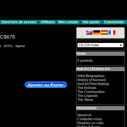
Ouverture de session
|
Affiliates
|
Mon compte
|
Voir panier
|
Commander
C$675
c. 1970's - Signed
Panier
0 produits
Inuit Art | Eskimo Art
Artist Biographies
History of Nunavut
Inuit Art Print Making
The Animals
The Communities
The Legends
The Stone
Informations
About Us
Contactez-nous
Repérez un colis