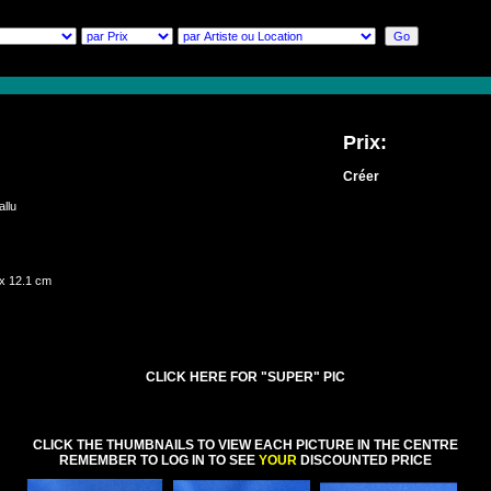
Prix:
Créer
qallu
 x 12.1 cm
CLICK HERE FOR "SUPER" PIC
CLICK THE THUMBNAILS TO VIEW EACH PICTURE IN THE CENTRE
REMEMBER TO LOG IN TO SEE
YOUR
DISCOUNTED PRICE