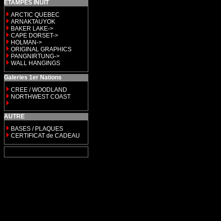
ETAMPES INUIT
ARCTIC QUEBEC
ARNAKTAUYOK
BAKER LAKE->
CAPE DORSET->
HOLMAN->
ORIGINAL GRAPHICS
PANGNIRTUNG->
WALL HANGINGS
Galeries 1er Nations
CREE / WOODLAND
NORTHWEST COAST
AUTRE
BASES / PLAQUES
CERTIFICAT de CADEAU