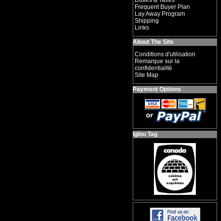
Duties & Taxes
Frequent Buyer Plan
Lay Away Program
Shipping
Links
About The Site
Conditions d'utilisation
Remarque sur la
confidentialité
Site Map
Payment Options
Igloo Tag