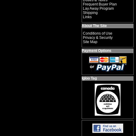
Duties & Taxes
Frequent Buyer Plan
Lay Away Program
Shipping
Links
About The Site
Conditions of Use
Privacy & Security
Site Map
Payment Options
Igloo Tag