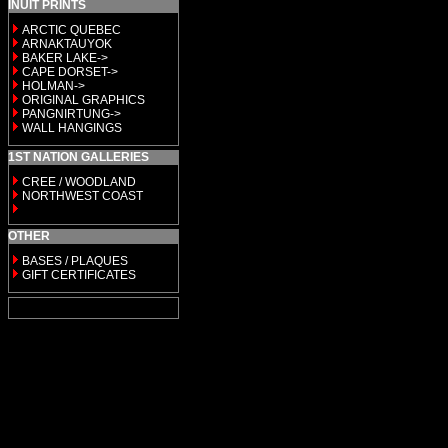
INUIT PRINTS
ARCTIC QUEBEC
ARNAKTAUYOK
BAKER LAKE->
CAPE DORSET->
HOLMAN->
ORIGINAL GRAPHICS
PANGNIRTUNG->
WALL HANGINGS
1ST NATION GALLERIES
CREE / WOODLAND
NORTHWEST COAST
OTHER
BASES / PLAQUES
GIFT CERTIFICATES