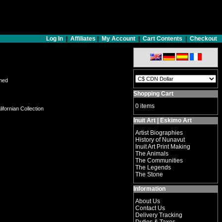
Log In
|
Affiliates
|
My Account
|
Cart Contents
|
Checkout
gned
Shopping Cart
0 items
ifornian Collection
Inuit Art | Eskimo Art
Artist Biographies
History of Nunavut
Inuit Art Print Making
The Animals
The Communities
The Legends
The Stone
Information
About Us
Contact Us
Delivery Tracking