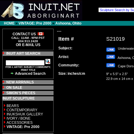
HOME
»
VINTAGE: Pre 2000
»
Ashoona, Ohito
---
CONTACT US
Item #
S21019
CALL: 11AM - 9PM PST
604.913.2428
OR E-MAIL US
Subject:
Underwater
INUIT ART SEARCH
Artist:
Ashoona, 
Community:
Cape Dor
ITEM #, ARTIST, SUBJECT COMMUNITY,
PRINT TITLE
Advanced Search
Size: inches/cm
9" x 5.5" x 2.5"
22.9 cm x 14 cm x
NEW ARRIVALS
ON SALE
SIMON'S PIECES
INUIT SCULPTURE
BEARS
CONTEMPORARY
INUKSHUK GALLERY
IVORY / BONE
ACCESSORIES
VINTAGE: Pre 2000