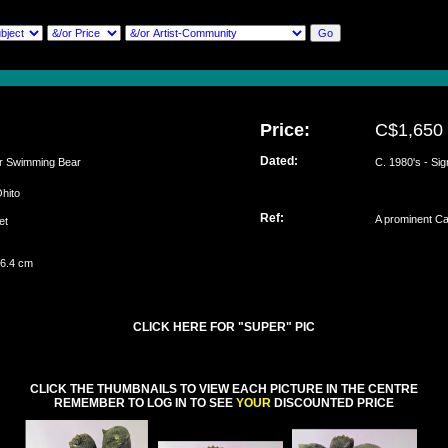
Price:
C$1,650
Dated:
 Swimming Bear
C. 1980's - Si
Ohito
Ref:
A prominent Cal
set
 6.4 cm
CLICK HERE FOR "SUPER" PIC
CLICK THE THUMBNAILS TO VIEW EACH PICTURE IN THE CENTRE
REMEMBER TO LOG IN TO SEE
YOUR
DISCOUNTED PRICE