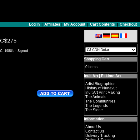
Log In
|
Affiliates
|
My Account
|
Cart Contents
|
Checkout
C$275
C. 1980's - Signed
Shopping Cart
0 items
Inuit Art | Eskimo Art
Artist Biographies
History of Nunavut
Inuit Art Print Making
The Animals
The Communities
The Legends
The Stone
Information
About Us
Contact Us
Delivery Tracking