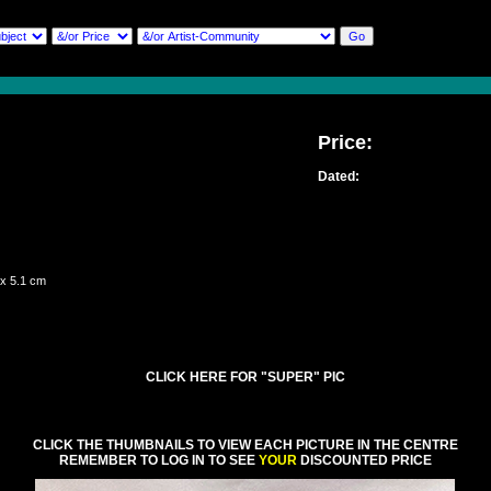
Price:
Dated:
 x 5.1 cm
CLICK HERE FOR "SUPER" PIC
CLICK THE THUMBNAILS TO VIEW EACH PICTURE IN THE CENTRE
REMEMBER TO LOG IN TO SEE
YOUR
DISCOUNTED PRICE