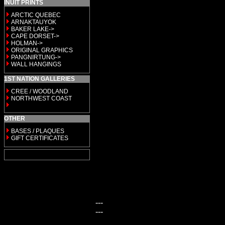
INUIT PRINTS
ARCTIC QUEBEC
ARNAKTAUYOK
BAKER LAKE->
CAPE DORSET->
HOLMAN->
ORIGINAL GRAPHICS
PANGNIRTUNG->
WALL HANGINGS
1ST NATION GALLERIES
CREE / WOODLAND
NORTHWEST COAST
OTHER
BASES / PLAQUES
GIFT CERTIFICATES
---
---