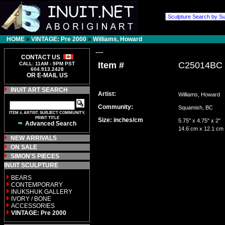
HOME
»
VINTAGE: Pre 2000
»
Williams, Howard
---
CONTACT US
Item #
C25014BC
CALL: 11AM - 9PM PST
604.913.2428
OR E-MAIL US
INUIT ART SEARCH
Artist:
Williams, Howard
Community:
Squamish, BC
ITEM #, ARTIST, SUBJECT COMMUNITY,
PRINT TITLE
Size: inches/cm
5.75" x 4.75" x 2"
Advanced Search
14.6 cm x 12.1 cm
NEW ARRIVALS
ON SALE
SIMON'S PIECES
INUIT SCULPTURE
BEARS
CONTEMPORARY
INUKSHUK GALLERY
IVORY / BONE
ACCESSORIES
VINTAGE: Pre 2000