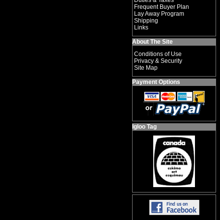
Duties & Taxes
Frequent Buyer Plan
Lay Away Program
Shipping
Links
About The Site
Conditions of Use
Privacy & Security
Site Map
Payment Options
Igloo Tag