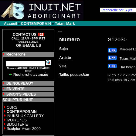
Accueil
»
CONTEMPORAIN
»
Totan, Mark
---
CONTACT US
Numero
S12030
CALL: 11AM - 9PM PST
604.913.2428
OR E-MAIL US
Sujet
Mirrored L
Recherche
Artiste
Totan, Ma
Ville
Hall Bea
Numero, ARTISTE, SUJET LOCATION,
TITRE
Recherche avancée
Taille: pouces/cm
6.5" x 7.75" x 3.25"
16.5 cm x 19.7 cm
DE NOUVEAU?
EN VENTE
SIMON'S PIECES
SCULPTUR INUIT
OURS
CONTEMPORAIN
INUKSHUK GALLERY
IVOIRE / OS
BIJOUTERIE
Sculptur: Avant 2000