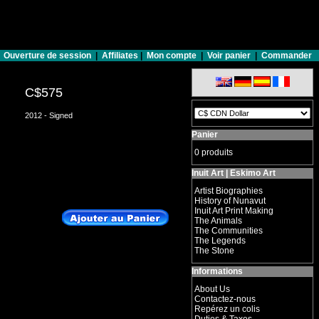
Ouverture de session
|
Affiliates
|
Mon compte
|
Voir panier
|
Commander
C$575
2012 - Signed
Panier
0 produits
Inuit Art | Eskimo Art
Artist Biographies
History of Nunavut
Inuit Art Print Making
The Animals
The Communities
The Legends
The Stone
Informations
About Us
Contactez-nous
Repérez un colis