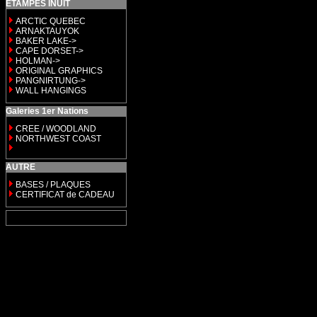
ETAMPES INUIT
ARCTIC QUEBEC
ARNAKTAUYOK
BAKER LAKE->
CAPE DORSET->
HOLMAN->
ORIGINAL GRAPHICS
PANGNIRTUNG->
WALL HANGINGS
Galeries 1er Nations
CREE / WOODLAND
NORTHWEST COAST
AUTRE
BASES / PLAQUES
CERTIFICAT de CADEAU