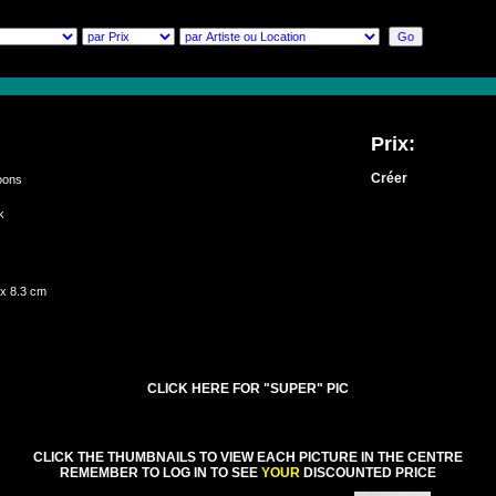
Prix:
Créer
oons
rk
ch
 x 8.3 cm
CLICK HERE FOR "SUPER" PIC
CLICK THE THUMBNAILS TO VIEW EACH PICTURE IN THE CENTRE
REMEMBER TO LOG IN TO SEE
YOUR
DISCOUNTED PRICE