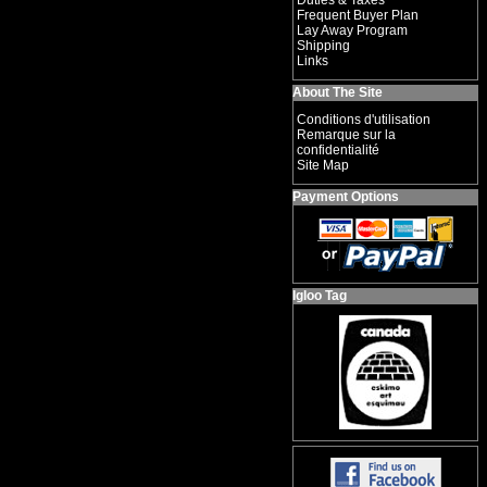
Duties & Taxes
Frequent Buyer Plan
Lay Away Program
Shipping
Links
About The Site
Conditions d'utilisation
Remarque sur la
confidentialité
Site Map
Payment Options
Igloo Tag