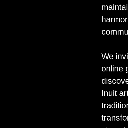
mainta
harmony
commun
We invi
online 
discove
Inuit ar
tradit
transfo