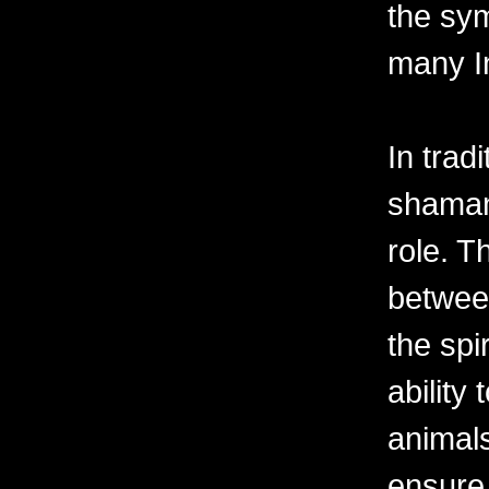
the sy
many In
In tradi
shaman 
role. T
betwee
the spi
ability
animals
ensure