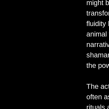
might b
transfo
fluidi
animal 
narrati
shaman'
the pow
The act
often a
ritual