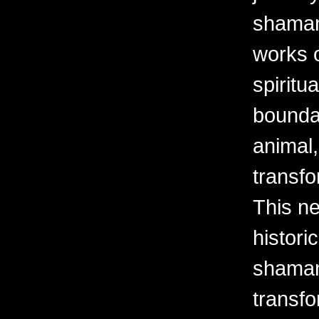
shaman
works o
spiritu
bounda
animal,
transfo
This ne
histori
shaman
transfo