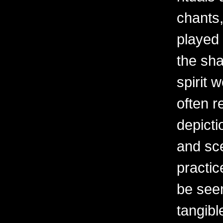
chants
played a
the sha
spirit 
often re
depicti
and sc
practic
be seen
tangibl