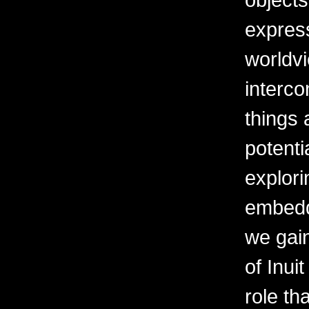
express
worldv
interco
things 
potenti
explor
embedd
we gai
of Inui
role th