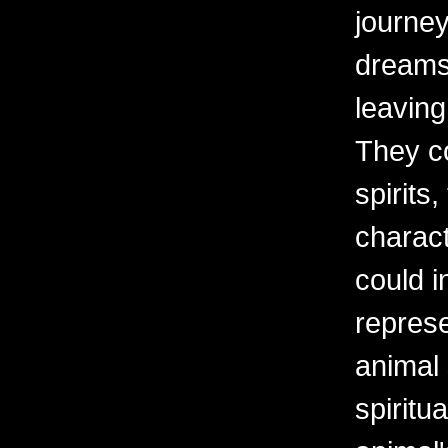
journey
dreams 
leaving
They c
spirits,
charact
could i
repres
animal
spiritu