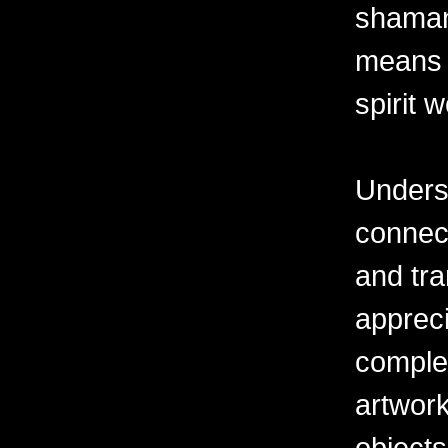
shaman'
means 
spirit w
Underst
connec
and tra
appreci
complex
artwork
objects