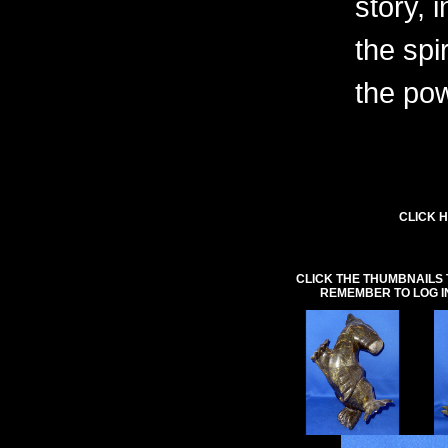
story, 
the spi
the pow
CLICK H
CLICK THE THUMBNAILS 
REMEMBER TO LOG I