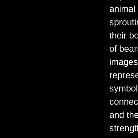
animal 
sprouti
their b
of bear
images
represe
symbol
connect
and the
streng