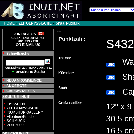
HOME
»
ZEITGEN?SSISCHE
»
Shaa, Pudlalik
---
CONTACT US
Punktzahl:
CALL: 11AM - 9PM PST
S432
604.913.2428
OR E-MAIL US
Schnellsuche
Thema:
Walr
PUNKT, KÜNSTLER, THEMA STADT, TITEL
erweiterte Suche
Künstler:
Sha
NEUANKÖMMLINGE
ANGEBOTE
Stadt:
Cap
SIMON'S PIECES
SKULTUR INUIT
Größe: zoll/zm
EISBAREN
12" x 9.
ZEITGEN?SSISCHE
INUKSHUK GALLERY
30.5 cm
Elfenbien/Knochen
SCHMUCK
VOR 2000
16.5 c
DRUCKE INUIT