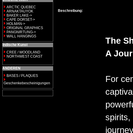
ARCTIC QUEBEC
Beschreibung:
ARNAKTAUYOK
BAKER LAKE->
CAPE DORSET->
HOLMAN->
ORIGINAL GRAPHICS
PANGNIRTUNG->
WALL HANGINGS
The Sh
Indische Kunst
A Jou
CREE / WOODLAND
NORTHWEST COAST
ANDEREN
BASES / PLAQUES
For cen
Geschenkebescheinigungen
captiva
powerfu
spirits
journe