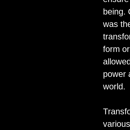
being. 
was th
transfo
form o
allowe
power a
world.
Transfo
variou