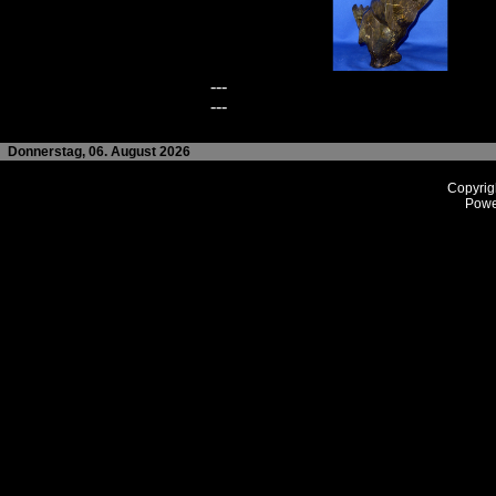
---
---
Donnerstag, 06. August 2026
Copyrig
Powe