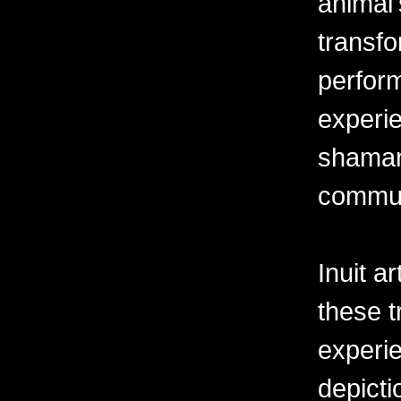
animal'
transf
perform
experi
shaman 
commun
Inuit a
these t
experi
depict