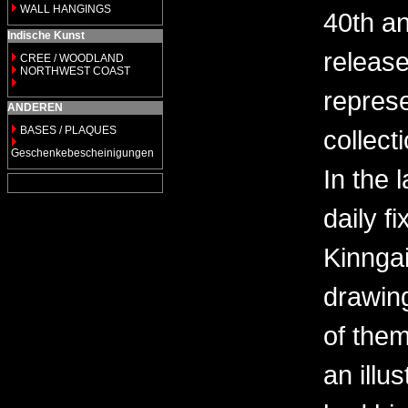
WALL HANGINGS
40th an
Indische Kunst
releas
CREE / WOODLAND
NORTHWEST COAST
repres
ANDEREN
BASES / PLAQUES
collect
Geschenkebescheinigungen
In the 
daily fi
Kinngai
drawin
of them
an illu