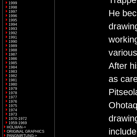
1999
1998
He bec
1997
1996
1995
drawin
1994
1993
1992
working
1991
1990
1989
variou
1988
1987
1986
After h
1985
1984
1983
1982
as care
1981
1980
1979
Pitseol
1978
1977
1976
Ohotaq 
1975
1974
1973
drawin
1970-1972
1959-1969
HOLMAN->
include
ORIGINAL GRAPHICS
PANGNIRTUNG->