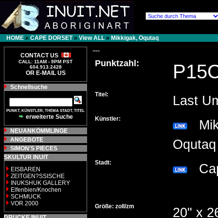
HOME
»
CAPE DORSET
»
View ALL
»
Mikkigak, Oqutaq
---
CONTACT US
Punktzahl:
CALL: 11AM - 9PM PST
P15
604.913.2428
OR E-MAIL US
Schnellsuche
Titel:
Last U
PUNKT, KÜNSTLER, THEMA STADT, TITEL
erweiterte Suche
Künstler:
Mikk
NEUANKÖMMLINGE
ANGEBOTE
Oqut
SIMON'S PIECES
SKULTUR INUIT
Stadt:
Cap
EISBAREN
ZEITGEN?SSISCHE
INUKSHUK GALLERY
Elfenbien/Knochen
SCHMUCK
VOR 2000
Größe: zoll/zm
20" x 2
DRUCKE INUIT