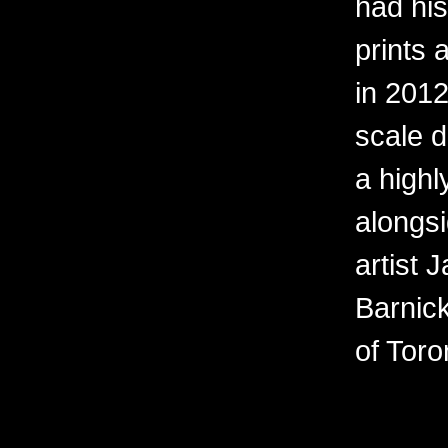
had his 
prints 
in 2012
scale d
a high
alongs
artist 
Barnick
of Toro