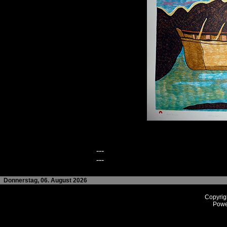
---
---
Donnerstag, 06. August 2026
Copyrig
Powe