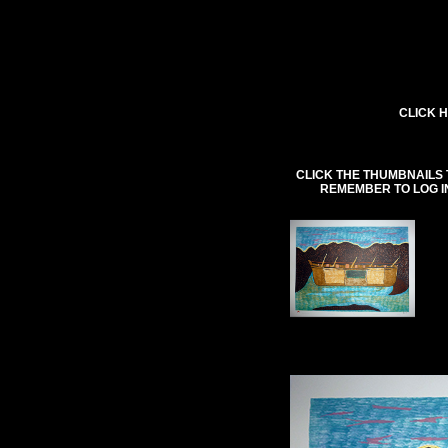
CLICK H
CLICK THE THUMBNAILS 
REMEMBER TO LOG I