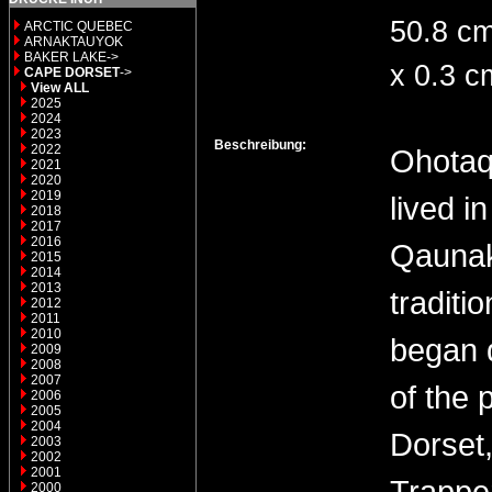
50.8 c
ARCTIC QUEBEC
ARNAKTAUYOK
BAKER LAKE->
x 0.3 c
CAPE DORSET
->
View ALL
2025
2024
2023
Beschreibung:
2022
Ohotaq
2021
2020
2019
lived i
2018
2017
2016
Qaunak
2015
2014
2013
traditi
2012
2011
2010
began d
2009
2008
2007
of the 
2006
2005
2004
Dorset,
2003
2002
2001
Trapper
2000