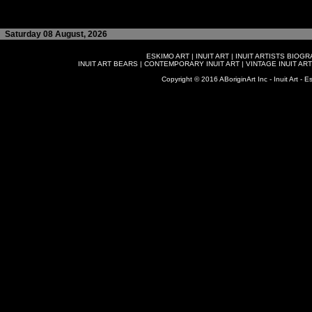
Saturday 08 August, 2026
ESKIMO ART
|
INUIT ART
|
INUIT ARTISTS BIOG
INUIT ART BEARS
|
CONTEMPORARY INUIT ART
|
VINTAGE INUIT ART
Copyright © 2016 ABoriginArt Inc - Inuit Art - Es