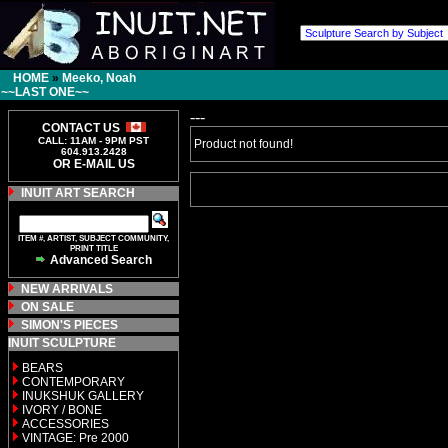
HOME
»
Meeko, Noah
~~LAST ONE~~
---
CONTACT US
CALL: 11AM - 9PM PST
Product not found!
604.913.2428
OR E-MAIL US
INUIT ART SEARCH
ITEM #, ARTIST, SUBJECT COMMUNITY,
PRINT TITLE
Advanced Search
NEW ARRIVALS
ON SALE
SIMON'S PIECES
INUIT SCULPTURE
BEARS
CONTEMPORARY
INUKSHUK GALLERY
IVORY / BONE
ACCESSORIES
VINTAGE: Pre 2000