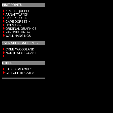
INUIT PRINTS
ARCTIC QUEBEC
ARNAKTAUYOK
BAKER LAKE->
CAPE DORSET->
HOLMAN->
ORIGINAL GRAPHICS
PANGNIRTUNG->
WALL HANGINGS
1ST NATION GALLERIES
CREE / WOODLAND
NORTHWEST COAST
OTHER
BASES / PLAQUES
GIFT CERTIFICATES