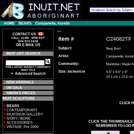
HOME
»
BEARS
»
Campanella, Aurelio
---
CONTACT US
Item #
C24082TF
CALL: 11AM - 9PM PST
604.913.2428
OR E-MAIL US
Subject:
Bear Bust
INUIT ART SEARCH
Artist:
Campanella, Aure
Community:
Manitoba / Maple
ITEM #, ARTIST, SUBJECT COMMUNITY,
PRINT TITLE
Size: inches/cm
9.5" x 8.5" x 6"
Advanced Search
24.1 cm x 21.6 cm
NEW ARRIVALS
ON SALE
SIMON'S PIECES
INUIT SCULPTURE
CLICK H
BEARS
CONTEMPORARY
INUKSHUK GALLERY
IVORY / BONE
CLICK THE THUMBNAILS 
ACCESSORIES
REMEMBER TO LOG I
VINTAGE: Pre 2000