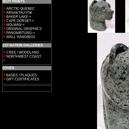
INUIT PRINTS
ARCTIC QUEBEC
ARNAKTAUYOK
BAKER LAKE->
CAPE DORSET->
HOLMAN->
ORIGINAL GRAPHICS
PANGNIRTUNG->
WALL HANGINGS
1ST NATION GALLERIES
CREE / WOODLAND
NORTHWEST COAST
OTHER
BASES / PLAQUES
GIFT CERTIFICATES