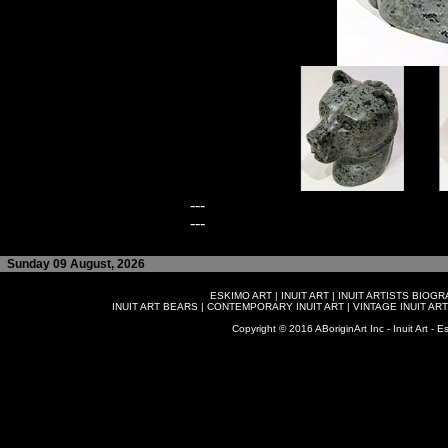
---
---
Sunday 09 August, 2026
ESKIMO ART
|
INUIT ART
|
INUIT ARTISTS BIOG
INUIT ART BEARS
|
CONTEMPORARY INUIT ART
|
VINTAGE INUIT ART
Copyright © 2016 ABoriginArt Inc - Inuit Art - Es