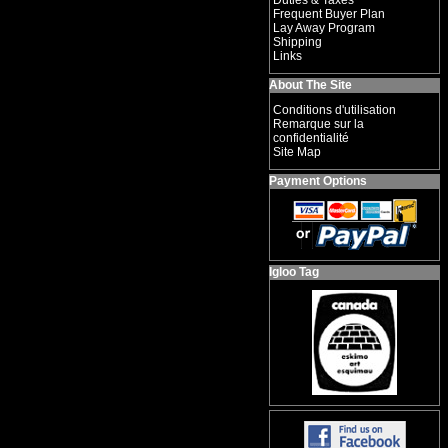
Duties & Taxes
Frequent Buyer Plan
Lay Away Program
Shipping
Links
About The Site
Conditions d'utilisation
Remarque sur la
confidentialité
Site Map
Payment Options
Igloo Tag