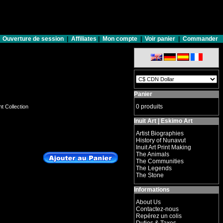
Ouverture de session
|
Affiliates
|
Mon compte
|
Voir panier
|
Commander
Panier
0 produits
nt Collection
Inuit Art | Eskimo Art
Artist Biographies
History of Nunavut
Inuit Art Print Making
The Animals
The Communities
The Legends
The Stone
Informations
About Us
Contactez-nous
Repérez un colis