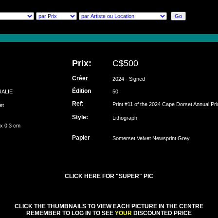
Prix:
C$500
Créer
2024 - Signed
Édition
UALIE
50
Ref:
Print #11 of the 2024 Cape Dorset Annual Pri
set
Style:
Lithograph
 x 0.3 cm
Papier
Somerset Velvet Newsprint Grey
CLICK HERE FOR "SUPER" PIC
CLICK THE THUMBNAILS TO VIEW EACH PICTURE IN THE CENTRE
REMEMBER TO LOG IN TO SEE
YOUR
DISCOUNTED PRICE