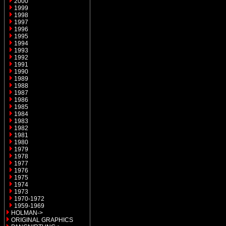
2000
1999
1998
1997
1996
1995
1994
1993
1992
1991
1990
1989
1988
1987
1986
1985
1984
1983
1982
1981
1980
1979
1978
1977
1976
1975
1974
1973
1970-1972
1959-1969
HOLMAN->
ORIGINAL GRAPHICS