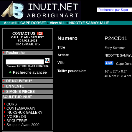
Accueil
»
CAPE DORSET
»
View ALL
»
NICOTYE SAMAYUALIE
---
CONTACT US
Numero
P24CD11
CALL: 11AM - 9PM PST
604.913.2428
OR E-MAIL US
Titre
Early Summer
Recherche
Artiste
NICOTYE SAMAY
Ville
Cape Dor
Numero, ARTISTE, SUJET LOCATION,
TITRE
Taille: pouces/cm
16" x 23" x 0.1"
Recherche avancée
40.6 cm x 58.4 cm
DE NOUVEAU?
EN VENTE
SIMON'S PIECES
SCULPTUR INUIT
OURS
CONTEMPORAIN
INUKSHUK GALLERY
IVOIRE / OS
BIJOUTERIE
Sculptur: Avant 2000