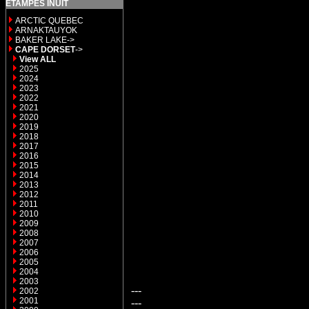
ETAMPES INUIT
ARCTIC QUEBEC
ARNAKTAUYOK
BAKER LAKE->
CAPE DORSET
->
View ALL
2025
2024
2023
2022
2021
2020
2019
2018
2017
2016
2015
2014
2013
2012
2011
2010
2009
2008
2007
2006
2005
2004
2003
---
2002
2001
---