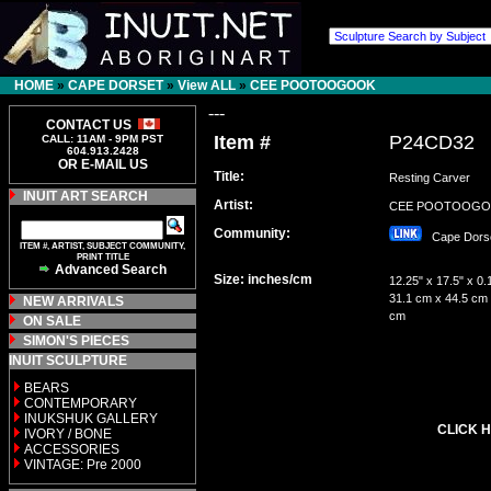
HOME
»
CAPE DORSET
»
View ALL
»
CEE POOTOOGOOK
---
CONTACT US
Item #
P24CD32
CALL: 11AM - 9PM PST
604.913.2428
OR E-MAIL US
Title:
Resting Carver
INUIT ART SEARCH
Artist:
CEE POOTOOG
Community:
Cape Dor
ITEM #, ARTIST, SUBJECT COMMUNITY,
PRINT TITLE
Advanced Search
Size: inches/cm
12.25" x 17.5" x 0.
31.1 cm x 44.5 cm 
NEW ARRIVALS
cm
ON SALE
SIMON'S PIECES
INUIT SCULPTURE
BEARS
CONTEMPORARY
INUKSHUK GALLERY
CLICK H
IVORY / BONE
ACCESSORIES
VINTAGE: Pre 2000