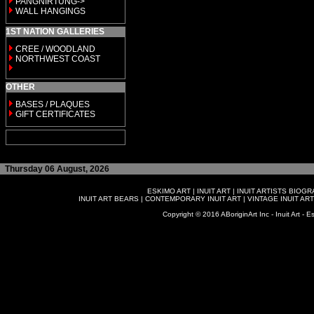
PANGNIRTUNG->
WALL HANGINGS
1ST NATION GALLERIES
CREE / WOODLAND
NORTHWEST COAST
OTHER
BASES / PLAQUES
GIFT CERTIFICATES
Thursday 06 August, 2026
ESKIMO ART
|
INUIT ART
|
INUIT ARTISTS BIOG
INUIT ART BEARS
|
CONTEMPORARY INUIT ART
|
VINTAGE INUIT ART
Copyright © 2016 ABoriginArt Inc - Inuit Art - Es