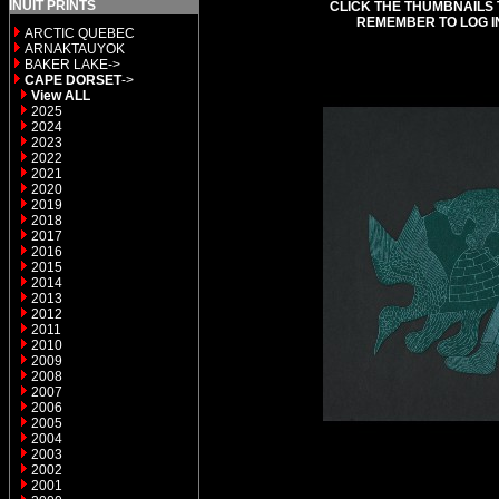
INUIT PRINTS
CLICK THE THUMBNAILS 
REMEMBER TO LOG I
ARCTIC QUEBEC
ARNAKTAUYOK
BAKER LAKE->
CAPE DORSET
->
View ALL
2025
2024
2023
2022
2021
2020
2019
2018
2017
2016
2015
2014
2013
2012
2011
2010
2009
2008
2007
2006
2005
2004
2003
2002
2001