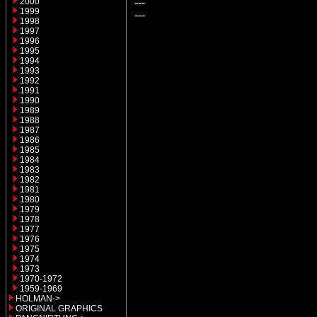
---
2000
1999
---
1998
1997
1996
1995
1994
1993
1992
1991
1990
1989
1988
1987
1986
1985
1984
1983
1982
1981
1980
1979
1978
1977
1976
1975
1974
1973
1970-1972
1959-1969
HOLMAN->
ORIGINAL GRAPHICS