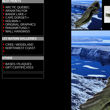
INUIT PRINTS
ARCTIC QUEBEC
ARNAKTAUYOK
BAKER LAKE->
CAPE DORSET->
HOLMAN->
ORIGINAL GRAPHICS
PANGNIRTUNG->
WALL HANGINGS
1ST NATION GALLERIES
CREE / WOODLAND
NORTHWEST COAST
OTHER
BASES / PLAQUES
GIFT CERTIFICATES