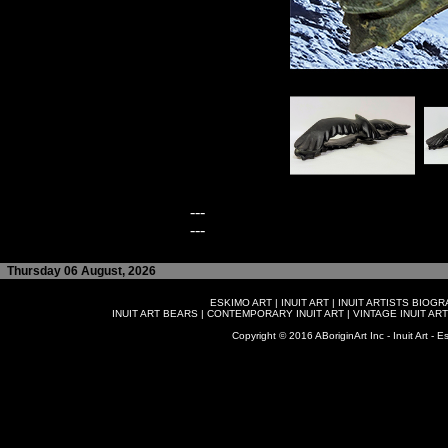
---
---
Thursday 06 August, 2026
ESKIMO ART
|
INUIT ART
|
INUIT ARTISTS BIOG
INUIT ART BEARS
|
CONTEMPORARY INUIT ART
|
VINTAGE INUIT ART
Copyright © 2016 ABoriginArt Inc - Inuit Art - Es