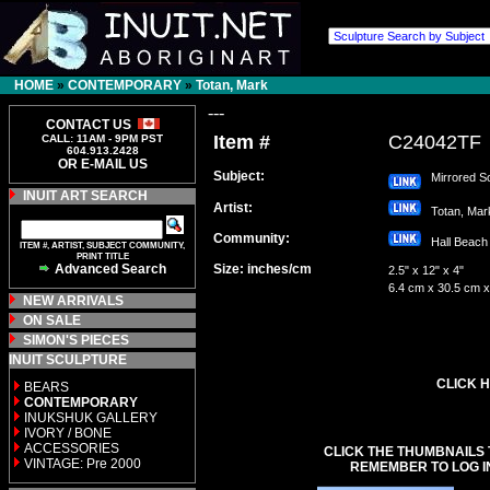
HOME
»
CONTEMPORARY
»
Totan, Mark
---
CONTACT US
Item #
C24042TF
CALL: 11AM - 9PM PST
604.913.2428
OR E-MAIL US
Subject:
Mirrored So
INUIT ART SEARCH
Artist:
Totan, Ma
Community:
Hall Bea
ITEM #, ARTIST, SUBJECT COMMUNITY,
PRINT TITLE
Advanced Search
Size: inches/cm
2.5" x 12" x 4"
6.4 cm x 30.5 cm 
NEW ARRIVALS
ON SALE
SIMON'S PIECES
INUIT SCULPTURE
CLICK H
BEARS
CONTEMPORARY
INUKSHUK GALLERY
IVORY / BONE
ACCESSORIES
CLICK THE THUMBNAILS 
VINTAGE: Pre 2000
REMEMBER TO LOG I