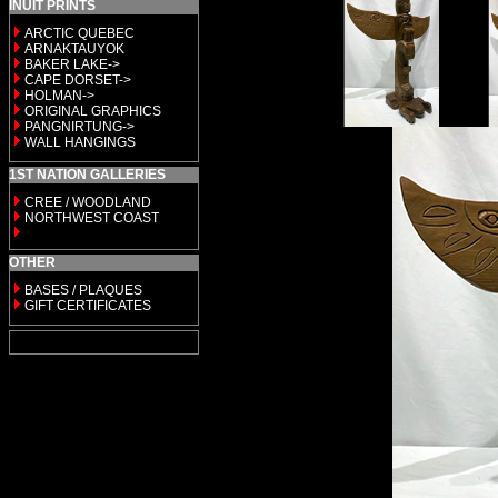
INUIT PRINTS
ARCTIC QUEBEC
ARNAKTAUYOK
BAKER LAKE->
CAPE DORSET->
HOLMAN->
ORIGINAL GRAPHICS
PANGNIRTUNG->
WALL HANGINGS
1ST NATION GALLERIES
CREE / WOODLAND
NORTHWEST COAST
OTHER
BASES / PLAQUES
GIFT CERTIFICATES