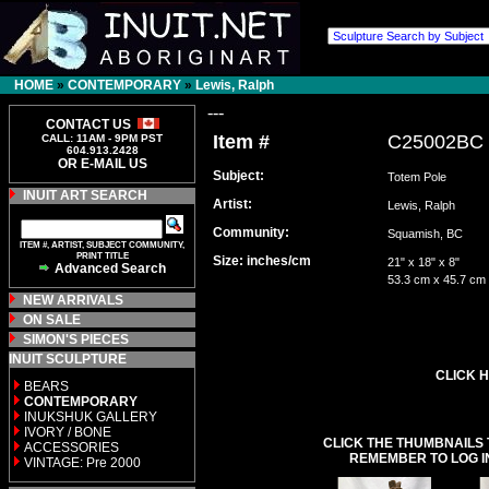
HOME
»
CONTEMPORARY
»
Lewis, Ralph
---
CONTACT US
Item #
C25002BC
CALL: 11AM - 9PM PST
604.913.2428
OR E-MAIL US
Subject:
Totem Pole
INUIT ART SEARCH
Artist:
Lewis, Ralph
Community:
Squamish, BC
ITEM #, ARTIST, SUBJECT COMMUNITY,
PRINT TITLE
Size: inches/cm
21" x 18" x 8"
Advanced Search
53.3 cm x 45.7 cm
NEW ARRIVALS
ON SALE
SIMON'S PIECES
INUIT SCULPTURE
CLICK H
BEARS
CONTEMPORARY
INUKSHUK GALLERY
IVORY / BONE
CLICK THE THUMBNAILS 
ACCESSORIES
REMEMBER TO LOG I
VINTAGE: Pre 2000