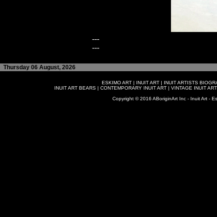
---
---
Thursday 06 August, 2026
ESKIMO ART
|
INUIT ART
|
INUIT ARTISTS BIOG
INUIT ART BEARS
|
CONTEMPORARY INUIT ART
|
VINTAGE INUIT ART
Copyright © 2016 ABoriginArt Inc - Inuit Art - Es