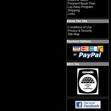
Duties & Taxes
Frequent Buyer Plan
Lay Away Program
Shipping
Links
About The Site
Conditions of Use
Privacy & Security
Site Map
Payment Options
Igloo Tag