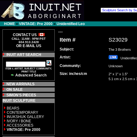
HOME
»
VINTAGE: Pre 2000
»
Unidentified Leo
---
CONTACT US
Item #
S23029
CALL: 11AM - 9PM PST
604.913.2428
OR E-MAIL US
Subject:
The 3 Brothers
INUIT ART SEARCH
Artist:
Unidentifi
Community:
Unknown
ITEM #, ARTIST, SUBJECT COMMUNITY,
PRINT TITLE
Size: inches/cm
2" x 1" x 1.5"
Advanced Search
5.1 cm x 2.5 cm x 
NEW ARRIVALS
ON SALE
SIMON'S PIECES
INUIT SCULPTURE
BEARS
CONTEMPORARY
INUKSHUK GALLERY
IVORY / BONE
ACCESSORIES
VINTAGE: Pre 2000