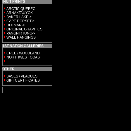
INUIT PRINTS
ARCTIC QUEBEC
ARNAKTAUYOK
BAKER LAKE->
CAPE DORSET->
HOLMAN->
ORIGINAL GRAPHICS
PANGNIRTUNG->
WALL HANGINGS
1ST NATION GALLERIES
CREE / WOODLAND
NORTHWEST COAST
OTHER
BASES / PLAQUES
GIFT CERTIFICATES