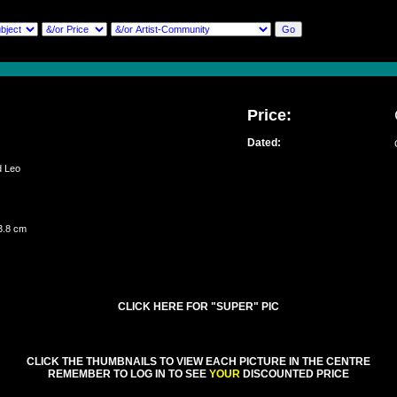
Price:
Dated:
ed Leo
3.8 cm
CLICK HERE FOR "SUPER" PIC
CLICK THE THUMBNAILS TO VIEW EACH PICTURE IN THE CENTRE
REMEMBER TO LOG IN TO SEE
YOUR
DISCOUNTED PRICE