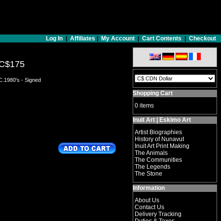
Log In
|
Affiliates
|
My Account
|
Cart Contents
|
Checkout
C$175
C.1980's - Signed
Shopping Cart
0 items
Inuit Art | Eskimo Art
Artist Biographies
History of Nunavut
Inuit Art Print Making
The Animals
The Communities
The Legends
The Stone
Information
About Us
Contact Us
Delivery Tracking