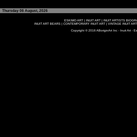
Thursday 06 August, 2026
ESKIMO ART
|
INUIT ART
|
INUIT ARTISTS BIOG
INUIT ART BEARS
|
CONTEMPORARY INUIT ART
|
VINTAGE INUIT ART
Copyright © 2016 ABoriginArt Inc - Inuit Art - Es