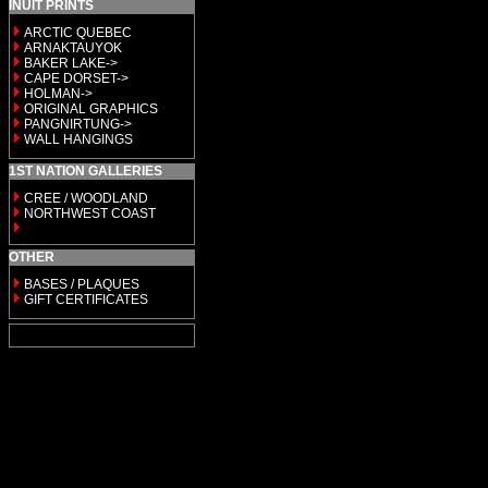
INUIT PRINTS
ARCTIC QUEBEC
ARNAKTAUYOK
BAKER LAKE->
CAPE DORSET->
HOLMAN->
ORIGINAL GRAPHICS
PANGNIRTUNG->
WALL HANGINGS
1ST NATION GALLERIES
CREE / WOODLAND
NORTHWEST COAST
OTHER
BASES / PLAQUES
GIFT CERTIFICATES