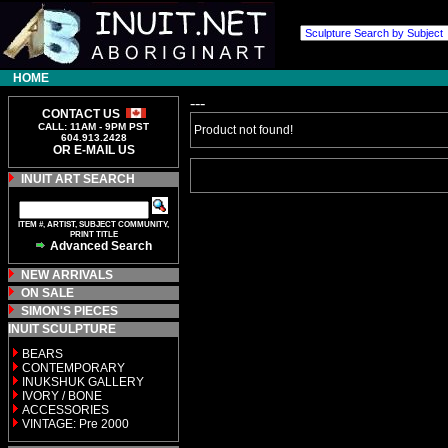
HOME
---
CONTACT US
CALL: 11AM - 9PM PST
Product not found!
604.913.2428
OR E-MAIL US
INUIT ART SEARCH
ITEM #, ARTIST, SUBJECT COMMUNITY,
PRINT TITLE
Advanced Search
NEW ARRIVALS
ON SALE
SIMON'S PIECES
INUIT SCULPTURE
BEARS
CONTEMPORARY
INUKSHUK GALLERY
IVORY / BONE
ACCESSORIES
VINTAGE: Pre 2000