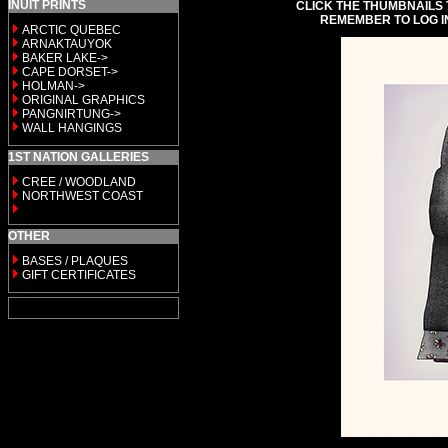
INUIT PRINTS
CLICK THE THUMBNAILS 
REMEMBER TO LOG I
ARCTIC QUEBEC
ARNAKTAUYOK
BAKER LAKE->
CAPE DORSET->
HOLMAN->
ORIGINAL GRAPHICS
PANGNIRTUNG->
WALL HANGINGS
1ST NATION GALLERIES
CREE / WOODLAND
NORTHWEST COAST
OTHER
BASES / PLAQUES
GIFT CERTIFICATES