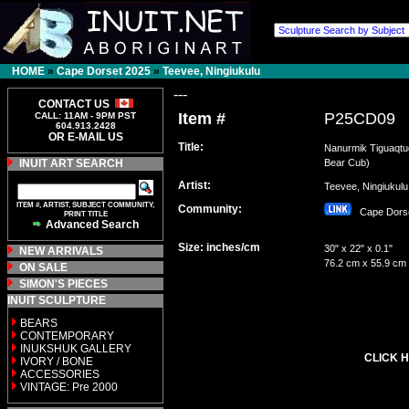
HOME
»
Cape Dorset 2025
»
Teevee, Ningiukulu
---
CONTACT US
Item #
P25CD09
CALL: 11AM - 9PM PST
604.913.2428
OR E-MAIL US
Title:
Nanurmik Tiguaqtu
INUIT ART SEARCH
Bear Cub)
Artist:
Teevee, Ningiuku
ITEM #, ARTIST, SUBJECT COMMUNITY,
Community:
Cape Dor
PRINT TITLE
Advanced Search
Size: inches/cm
30" x 22" x 0.1"
NEW ARRIVALS
76.2 cm x 55.9 cm
ON SALE
SIMON'S PIECES
INUIT SCULPTURE
BEARS
CONTEMPORARY
INUKSHUK GALLERY
CLICK H
IVORY / BONE
ACCESSORIES
VINTAGE: Pre 2000