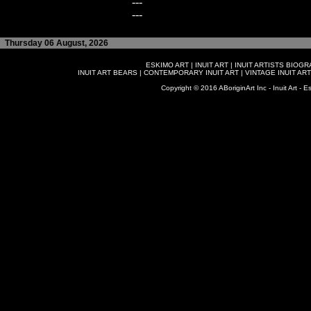
---
---
Thursday 06 August, 2026
ESKIMO ART
|
INUIT ART
|
INUIT ARTISTS BIOG
INUIT ART BEARS
|
CONTEMPORARY INUIT ART
|
VINTAGE INUIT ART
Copyright © 2016 ABoriginArt Inc - Inuit Art - Es