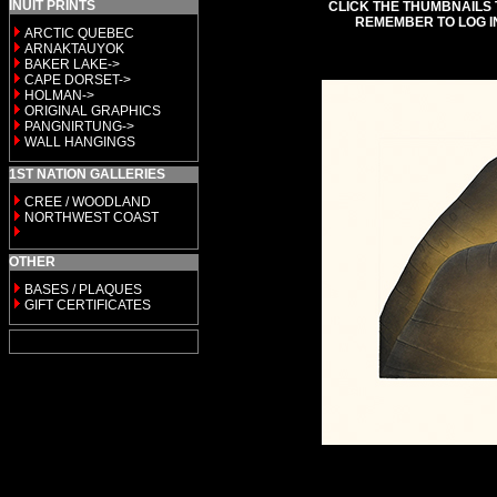
INUIT PRINTS
CLICK THE THUMBNAILS 
REMEMBER TO LOG I
ARCTIC QUEBEC
ARNAKTAUYOK
BAKER LAKE->
CAPE DORSET->
HOLMAN->
ORIGINAL GRAPHICS
PANGNIRTUNG->
WALL HANGINGS
1ST NATION GALLERIES
CREE / WOODLAND
NORTHWEST COAST
OTHER
BASES / PLAQUES
GIFT CERTIFICATES