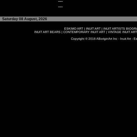
---
---
Saturday 08 August, 2026
ESKIMO ART
|
INUIT ART
|
INUIT ARTISTS BIOG
INUIT ART BEARS
|
CONTEMPORARY INUIT ART
|
VINTAGE INUIT ART
Copyright © 2016 ABoriginArt Inc - Inuit Art - Es