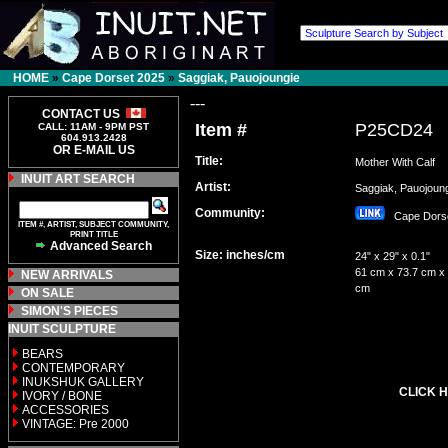
HOME
»
Cape Dorset 2025
»
Saggiak, Pauojoungie
---
CONTACT US
Item #
P25CD24
CALL: 11AM - 9PM PST
604.913.2428
OR E-MAIL US
Title:
Mother With Calf
INUIT ART SEARCH
Artist:
Saggiak, Pauojou
Community:
Cape Dor
ITEM #, ARTIST, SUBJECT COMMUNITY,
PRINT TITLE
Advanced Search
Size: inches/cm
24" x 29" x 0.1"
61 cm x 73.7 cm x 
NEW ARRIVALS
cm
ON SALE
SIMON'S PIECES
INUIT SCULPTURE
BEARS
CONTEMPORARY
INUKSHUK GALLERY
CLICK H
IVORY / BONE
ACCESSORIES
VINTAGE: Pre 2000