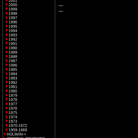
2001
---
2000
1999
---
1998
1997
1996
1995
1994
1993
1992
1991
1990
1989
1988
1987
1986
1985
1984
1983
1982
1981
1980
1979
1978
1977
1976
1975
1974
1973
1970-1972
1959-1969
HOLMAN->