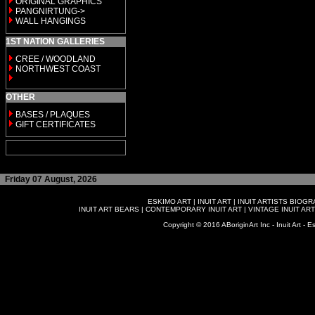
ORIGINAL GRAPHICS
PANGNIRTUNG->
WALL HANGINGS
1ST NATION GALLERIES
CREE / WOODLAND
NORTHWEST COAST
OTHER
BASES / PLAQUES
GIFT CERTIFICATES
Friday 07 August, 2026
ESKIMO ART
|
INUIT ART
|
INUIT ARTISTS BIOG
INUIT ART BEARS
|
CONTEMPORARY INUIT ART
|
VINTAGE INUIT ART
Copyright © 2016 ABoriginArt Inc - Inuit Art - Es