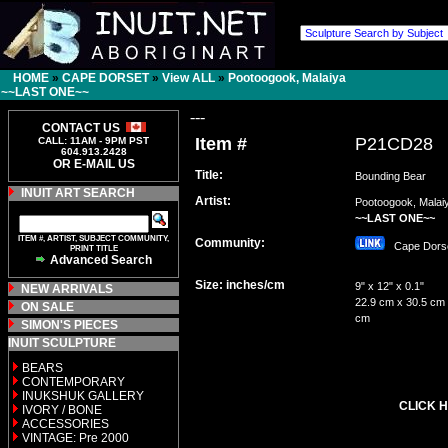
HOME
»
CAPE DORSET
»
View ALL
»
Pootoogook, Malaiya
~~LAST ONE~~
---
CONTACT US
Item #
P21CD28
CALL: 11AM - 9PM PST
604.913.2428
OR E-MAIL US
Title:
Bounding Bear
INUIT ART SEARCH
Artist:
Pootoogook, Malai
~~LAST ONE~~
ITEM #, ARTIST, SUBJECT COMMUNITY,
Community:
Cape Dor
PRINT TITLE
Advanced Search
Size: inches/cm
9" x 12" x 0.1"
NEW ARRIVALS
22.9 cm x 30.5 cm 
ON SALE
cm
SIMON'S PIECES
INUIT SCULPTURE
BEARS
CONTEMPORARY
INUKSHUK GALLERY
CLICK H
IVORY / BONE
ACCESSORIES
VINTAGE: Pre 2000