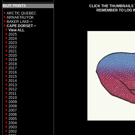
INUIT PRINTS
CLICK THE THUMBNAILS 
REMEMBER TO LOG I
ARCTIC QUEBEC
ARNAKTAUYOK
BAKER LAKE->
CAPE DORSET
->
View ALL
2025
2024
2023
2022
2021
2020
2019
2018
2017
2016
2015
2014
2013
2012
2011
2010
2009
2008
2007
2006
2005
2004
2003
2002