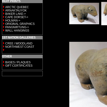
INUIT PRINTS
ARCTIC QUEBEC
ARNAKTAUYOK
BAKER LAKE->
CAPE DORSET->
HOLMAN->
ORIGINAL GRAPHICS
PANGNIRTUNG->
WALL HANGINGS
1ST NATION GALLERIES
CREE / WOODLAND
NORTHWEST COAST
OTHER
BASES / PLAQUES
GIFT CERTIFICATES