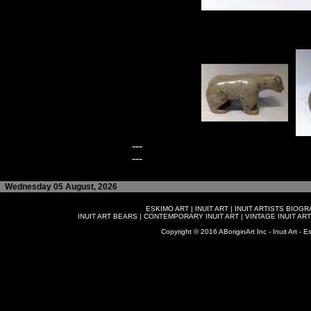
---
---
Wednesday 05 August, 2026
ESKIMO ART
|
INUIT ART
|
INUIT ARTISTS BIOG
INUIT ART BEARS
|
CONTEMPORARY INUIT ART
|
VINTAGE INUIT ART
Copyright © 2016 ABoriginArt Inc - Inuit Art - Es