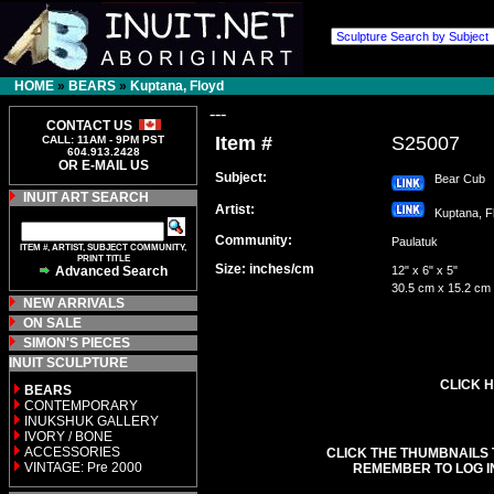
HOME
»
BEARS
»
Kuptana, Floyd
---
CONTACT US
Item #
S25007
CALL: 11AM - 9PM PST
604.913.2428
OR E-MAIL US
Subject:
Bear Cub
INUIT ART SEARCH
Artist:
Kuptana, 
Community:
Paulatuk
ITEM #, ARTIST, SUBJECT COMMUNITY,
PRINT TITLE
Size: inches/cm
Advanced Search
12" x 6" x 5"
30.5 cm x 15.2 cm
NEW ARRIVALS
ON SALE
SIMON'S PIECES
INUIT SCULPTURE
CLICK H
BEARS
CONTEMPORARY
INUKSHUK GALLERY
IVORY / BONE
ACCESSORIES
CLICK THE THUMBNAILS 
VINTAGE: Pre 2000
REMEMBER TO LOG I