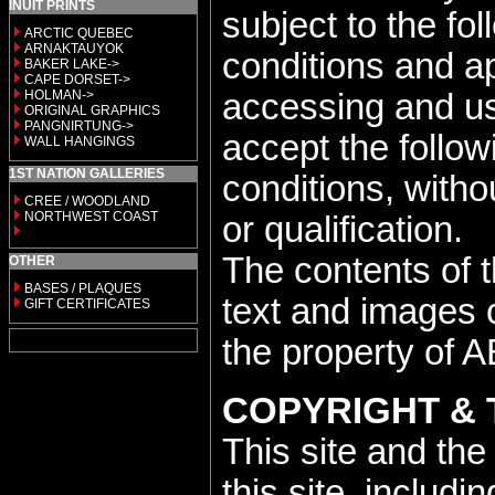
INUIT PRINTS
subject to the fo
ARCTIC QUEBEC
ARNAKTAUYOK
conditions and a
BAKER LAKE->
CAPE DORSET->
HOLMAN->
accessing and usi
ORIGINAL GRAPHICS
PANGNIRTUNG->
accept the follo
WALL HANGINGS
1ST NATION GALLERIES
conditions, withou
CREE / WOODLAND
NORTHWEST COAST
or qualification.
The contents of th
OTHER
BASES / PLAQUES
text and images 
GIFT CERTIFICATES
the property of A
COPYRIGHT &
This site and the
this site, includi