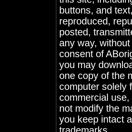
buttons, and text
reproduced, repu
posted, transmitte
any way, without 
consent of ABorig
you may download
one copy of the m
computer solely f
commercial use, 
not modify the m
you keep intact a
trademarks.