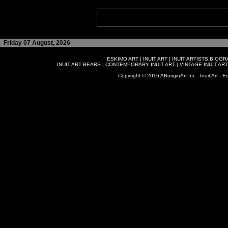
Friday 07 August, 2026
ESKIMO ART
|
INUIT ART
|
INUIT ARTISTS BIOG
INUIT ART BEARS
|
CONTEMPORARY INUIT ART
|
VINTAGE INUIT ART
Copyright © 2016 ABoriginArt Inc - Inuit Art - Es