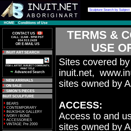
HOME
»
Conditions of Use
TERMS & C
CONTACT US
CALL: 11AM - 9PM PST
604.913.2428
USE OF
OR E-MAIL US
INUIT ART SEARCH
Sites covered by
ITEM #, ARTIST, SUBJECT COMMUNITY,
PRINT TITLE
inuit.net, www.in
Advanced Search
NEW ARRIVALS
sites owned by A
ON SALE
SIMON'S PIECES
INUIT SCULPTURE
ACCESS:
BEARS
CONTEMPORARY
INUKSHUK GALLERY
Access to and use
IVORY / BONE
ACCESSORIES
sites owned by AB
VINTAGE: Pre 2000