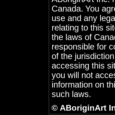
Canada. You agre
use and any lega
relating to this s
the laws of Cana
responsible for c
of the jurisdicti
accessing this si
you will not acce
information on thi
such laws.
© ABoriginArt I