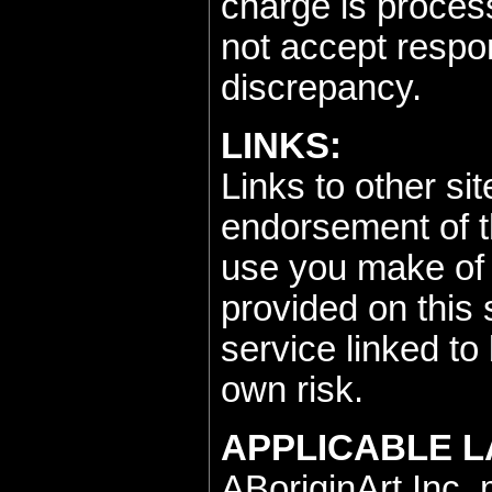
charge is process
not accept respon
discrepancy.
LINKS:
Links to other si
endorsement of th
use you make of 
provided on this s
service linked to 
own risk.
APPLICABLE L
ABoriginArt Inc. m