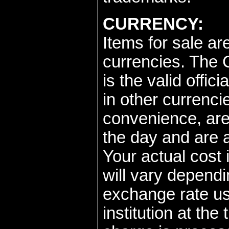
CURRENCY:
Items for sale ar
currencies. The 
is the valid offici
in other currenci
convenience, are
the day and are 
Your actual cost
will vary dependi
exchange rate us
institution at the