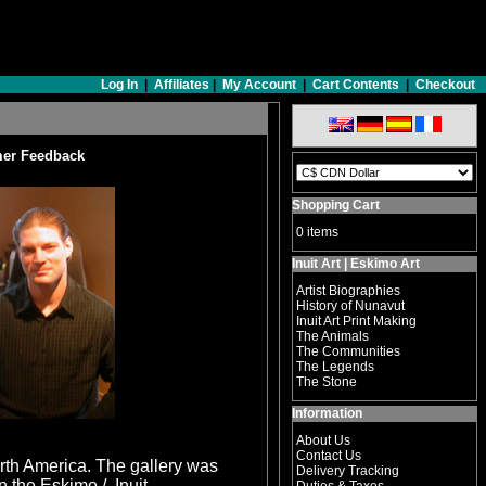
Log In
|
Affiliates
|
My Account
|
Cart Contents
|
Checkout
er Feedback
Shopping Cart
0 items
Inuit Art | Eskimo Art
Artist Biographies
History of Nunavut
Inuit Art Print Making
The Animals
The Communities
The Legends
The Stone
Information
About Us
Contact Us
North America. The gallery was
Delivery Tracking
n the Eskimo / Inuit