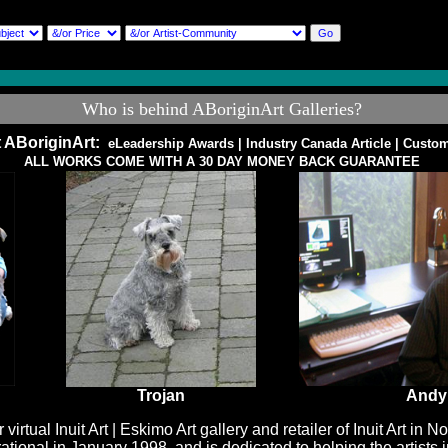
Who is behind ABoriginArt Galleries?
 ABoriginArt:
eLeadership Awards
|
Industry Canada Article
|
Custom
ALL WORKS COME WITH A 30 DAY MONEY BACK GUARANTEE
Trojan
Andy
r virtual
Inuit Art | Eskimo Art
gallery and retailer of Inuit Art in 
ional in January 1998, and is dedicated to helping the artists i