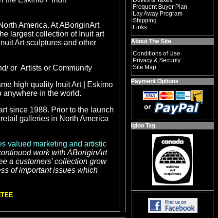
Duties & Taxes
Frequent Buyer Plan
Lay Away Program
Shipping
 North America. At ABoriginArt
Links
he largest collection of
Inuit art
About The Site
Inuit Art sculptures and other
Conditions of Use
Privacy & Security
nd/ or Artists or Community
Site Map
Payment Options
ame high quality
Inuit Art | Eskimo
to anywhere in the world.
rt since 1988. Prior to the launch
etail galleries in North America
Igloo Tag
s valued marketing and artistic
 continued work with ABoriginArt
see a customers' collection grow
ess of important issues which
NTEE