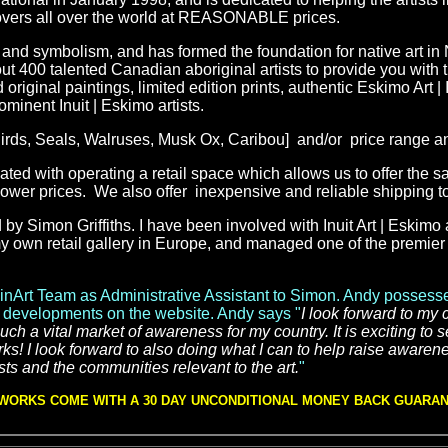
 lovers all over the world at REASONABLE prices.
ory and symbolism, and has formed the foundation for native art in
t 400 talented Canadian aboriginal artists to provide you with t
original paintings, limited edition prints, authentic Eskimo Art | 
rominent
Inuit | Eskimo
artists.
,Birds, Seals, Walruses, Musk Ox, Caribou] and/or price range a
ed with operating a retail space
which allows us to offer the s
t lower prices. We also offer inexpensive and reliable shipping 
y Simon Griffiths. I have been involved with Inuit Art | Eskimo a
y own retail gallery in Europe, and managed one of the premier r
inArt Team as Administrative Assistant to Simon. Andy possesse
her developments on the website. Andy says "
I look forward to my
ch a vital market of awareness for my country. It is exciting to 
rks! I look forward to also doing what I can to help raise awaren
ts and the communities relevant to the art.
"
 WORKS COME WITH A 30 DAY UNCONDITIONAL MONEY BACK GUARA