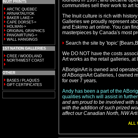
INUIT PRINTS
communities sell their work to art
ARCTIC QUEBEC
ARNAKTAUYOK
The Inuit culture is rich with hist
BAKER LAKE->
Galleries we proudly represent abou
CAPE DORSET->
HOLMAN->
and Eskimo art
online. You can find 
ORIGINAL GRAPHICS
masterpieces by Canada's most p
PANGNIRTUNG->
WALL HANGINGS
Search the site by 'topic' [Bears
1ST NATION GALLERIES
We DO NOT have the costs associat
CREE / WOODLAND
Art
works as the retail galleries, a
NORTHWEST COAST
ABoriginArt is owned and operated b
OTHER
of ABoriginArt Galleries, I owned m
for over 7 years.
BASES / PLAQUES
GIFT CERTIFICATES
Andy has been a part of the ABorig
qualities which will assist in furt
and am proud to be involved with su
with the addition of such prized wo
affect our Canadian North, NW Artis
ALL