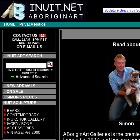
HOME
»
Privacy Notice
CONTACT US
CALL: 11AM - 9PM PST
604.913.2428
Read about
OR E-MAIL US
INUIT ART SEARCH
ITEM #, ARTIST, SUBJECT COMMUNITY,
PRINT TITLE
Advanced Search
NEW ARRIVALS
ON SALE
SIMON'S PIECES
INUIT SCULPTURE
BEARS
CONTEMPORARY
INUKSHUK GALLERY
Simon
IVORY / BONE
ACCESSORIES
VINTAGE: Pre 2000
ABoriginArt Galleries is the premie
founded in 1997, and became operat