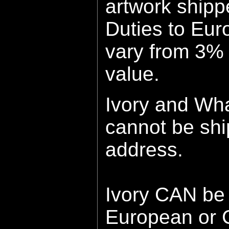
artwork shipp
Duties to Eur
vary fro
m
3% 
value.
Ivory and Wh
cannot be sh
address.
Ivory CAN be 
European or 