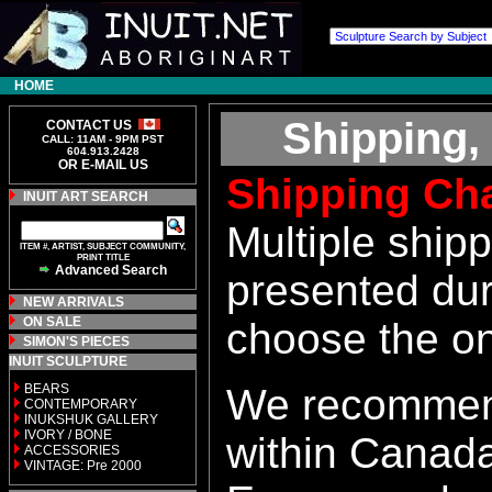
HOME
Shipping,
CONTACT US
CALL: 11AM - 9PM PST
604.913.2428
OR E-MAIL US
Shipping Ch
INUIT ART SEARCH
Multiple ship
ITEM #, ARTIST, SUBJECT COMMUNITY,
PRINT TITLE
Advanced Search
presented dur
NEW ARRIVALS
ON SALE
choose the o
SIMON'S PIECES
INUIT SCULPTURE
BEARS
We recommen
CONTEMPORARY
INUKSHUK GALLERY
IVORY / BONE
within Canada
ACCESSORIES
VINTAGE: Pre 2000