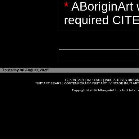
*
ABoriginArt w
required CITE
Thursday 06 August, 2026
ESKIMO ART
|
INUIT ART
|
INUIT ARTISTS BIOG
INUIT ART BEARS
|
CONTEMPORARY INUIT ART
|
VINTAGE INUIT ART
Copyright © 2016 ABoriginArt Inc - Inuit Art - Es