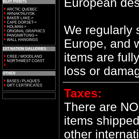
European dest
INUIT PRINTS
ARCTIC QUEBEC
ARNAKTAUYOK
BAKER LAKE->
CAPE DORSET->
We regularly 
HOLMAN->
ORIGINAL GRAPHICS
PANGNIRTUNG->
Europe, and w
WALL HANGINGS
1ST NATION GALLERIES
items are full
CREE / WOODLAND
NORTHWEST COAST
loss or dama
OTHER
BASES / PLAQUES
GIFT CERTIFICATES
Taxes:
There are NO
items shipped
other internat