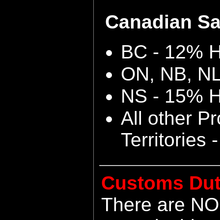
Canadian Sal
BC - 12% 
ON, NB, N
NS - 15% 
All other P
Territories
Customs Dut
There are NO 