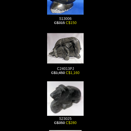
S13006
C$315
C$150
C24013PJ
C$1,450
C$1,160
S23025
C$350
C$280