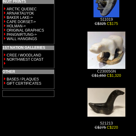
INUIT PRINTS
ARCTIC QUEBEC
ARNAKTAUYOK
BAKER LAKE->
S11019
CAPE DORSET->
C$325
C$175
HOLMAN->
ORIGINAL GRAPHICS
PANGNIRTUNG->
WALL HANGINGS
1ST NATION GALLERIES
CREE / WOODLAND
NORTHWEST COAST
C23005GN
OTHER
C$1,650
C$1,320
BASES / PLAQUES
GIFT CERTIFICATES
S21213
C$275
C$220