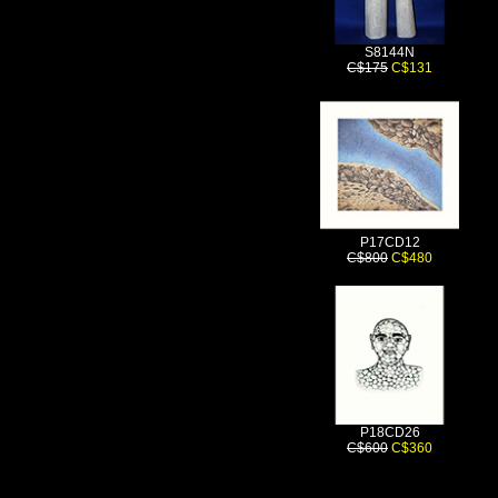
S8144N
C$175
C$131
P17CD12
C$800
C$480
P18CD26
C$600
C$360