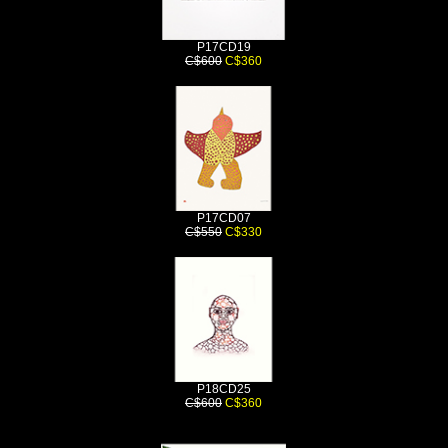
P17CD19
C$600
C$360
P17CD07
C$550
C$330
P18CD25
C$600
C$360