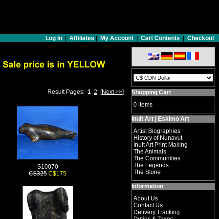
Log In
|
Affiliates
|
My Account
|
Cart Contents
|
Checkout
Result Pages:
1
2
[Next >>]
Shopping Cart
0 items
Inuit Art | Eskimo Art
Artist Biographies
History of Nunavut
Inuit Art Print Making
The Animals
The Communities
The Legends
S10070
The Stone
C$325
C$175
Information
About Us
Contact Us
Delivery Tracking