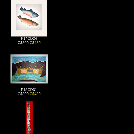
P14CD24
C$800
C$480
P15CD31
C$800
C$480