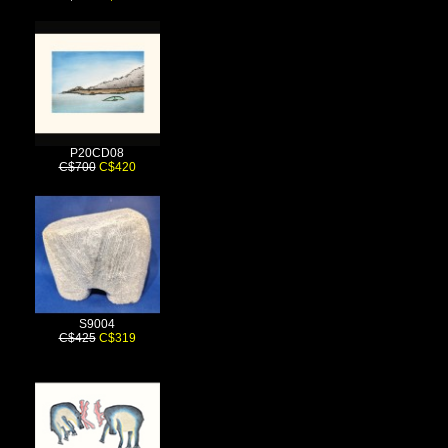
P20CD08
C$700
C$420
S9004
C$425
C$319