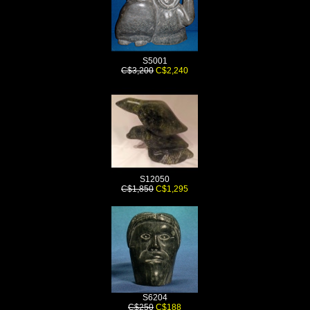
S5001
C$3,200
C$2,240
S12050
C$1,850
C$1,295
S6204
C$250
C$188