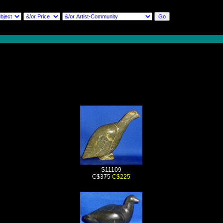
S11109
C$375
C$225