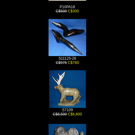
P10PA18
C$500
C$300
S11125-26
C$975
C$780
S7109
C$8,500
C$6,800