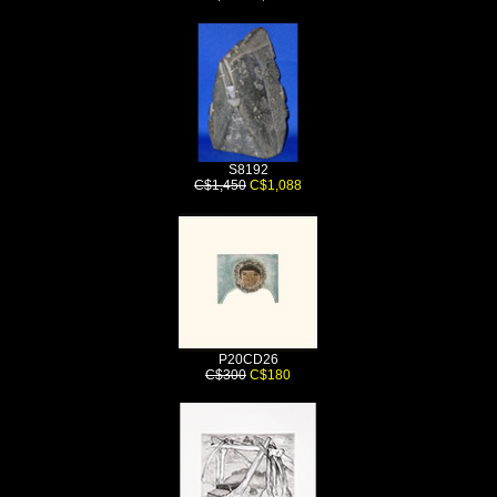
S8192
C$1,450
C$1,088
P20CD26
C$300
C$180