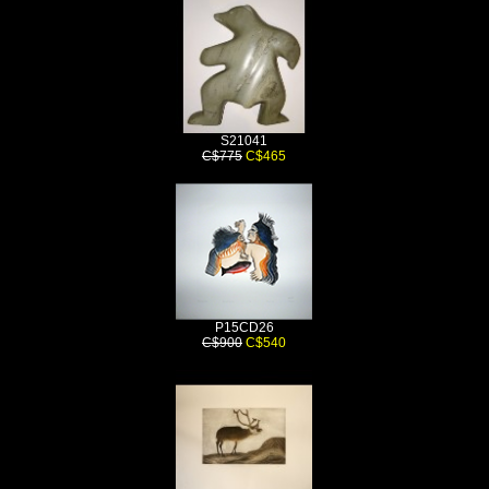
S21041
C$775
C$465
P15CD26
C$900
C$540