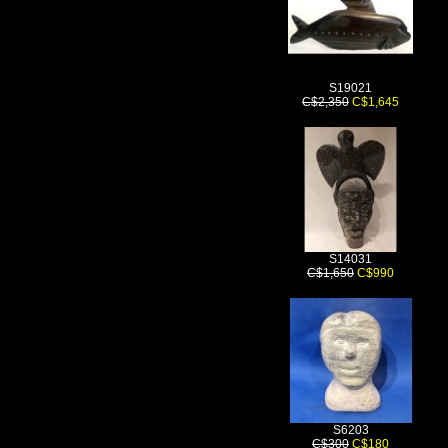
S19021
C$2,350
C$1,645
S14031
C$1,650
C$990
S6203
C$300
C$180