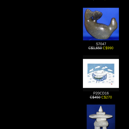
S7047
C$1,650
C$990
P20CD16
C$450
C$270