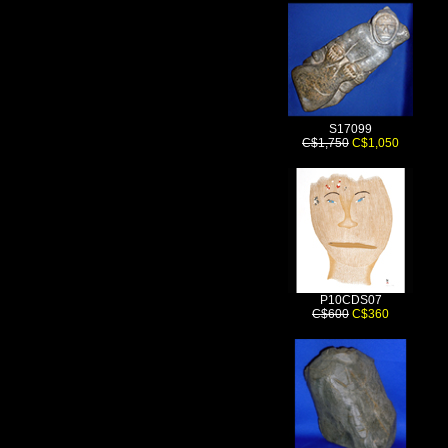
S17099
C$1,750
C$1,050
P10CDS07
C$600
C$360