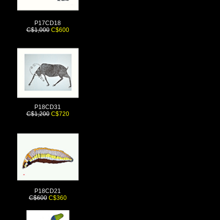
P17CD18
C$1,000
C$600
P18CD31
C$1,200
C$720
P18CD21
C$600
C$360