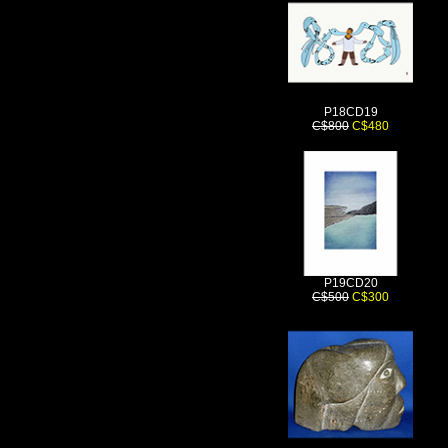
P18CD19
C$800
C$480
P19CD20
C$500
C$300