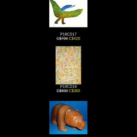
P18CD17
C$700
C$420
P19CD19
C$600
C$360