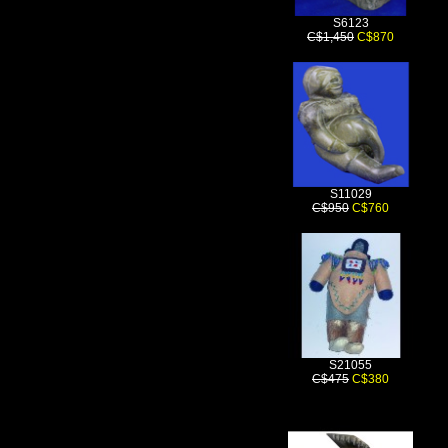
S6123
C$1,450
C$870
S11029
C$950
C$760
S21055
C$475
C$380