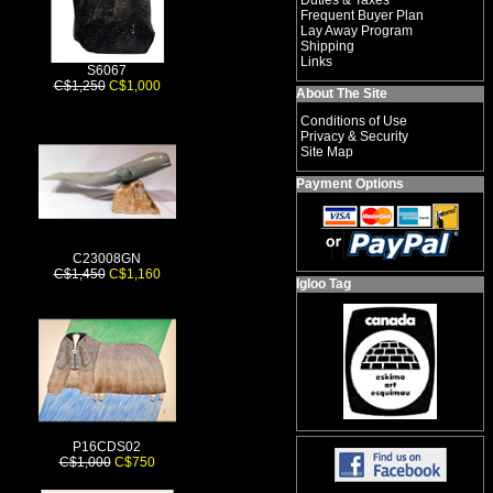
Duties & Taxes
Frequent Buyer Plan
Lay Away Program
Shipping
Links
S6067
C$1,250
C$1,000
About The Site
Conditions of Use
Privacy & Security
Site Map
Payment Options
C23008GN
C$1,450
C$1,160
Igloo Tag
P16CDS02
C$1,000
C$750