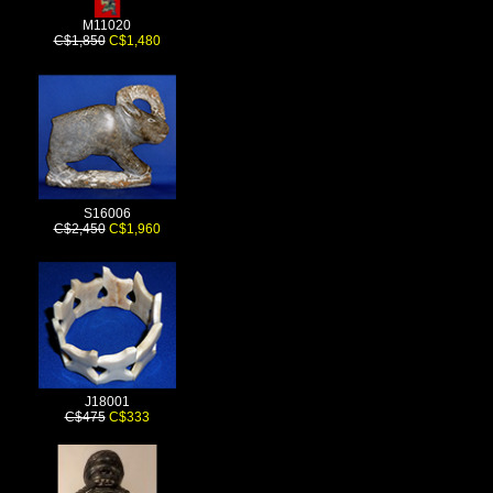
M11020
C$1,850
C$1,480
S16006
C$2,450
C$1,960
J18001
C$475
C$333