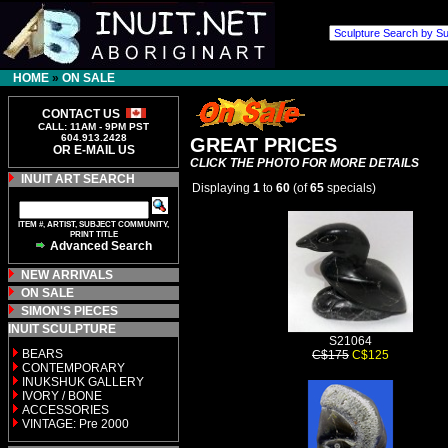
HOME
»
ON SALE
CONTACT US
CALL: 11AM - 9PM PST
604.913.2428
GREAT PRICES
OR E-MAIL US
CLICK THE PHOTO FOR MORE DETAILS
INUIT ART SEARCH
Displaying
1
to
60
(of
65
specials)
ITEM #, ARTIST, SUBJECT COMMUNITY,
PRINT TITLE
Advanced Search
NEW ARRIVALS
ON SALE
SIMON'S PIECES
INUIT SCULPTURE
S21064
BEARS
C$175
C$125
CONTEMPORARY
INUKSHUK GALLERY
IVORY / BONE
ACCESSORIES
VINTAGE: Pre 2000