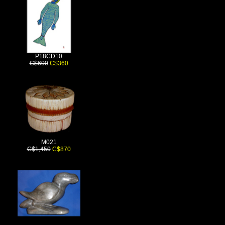
P18CD10
C$600
C$360
M021
C$1,450
C$870