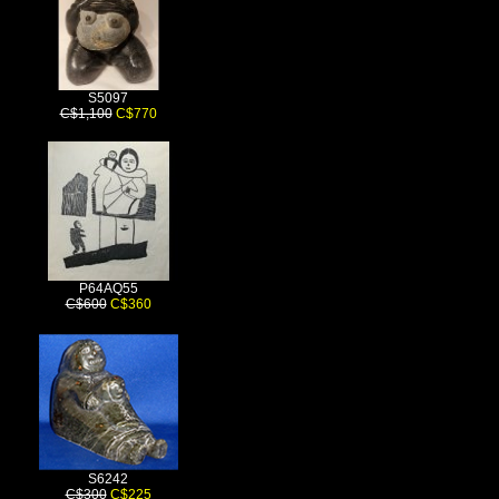
S5097
C$1,100
C$770
P64AQ55
C$600
C$360
S6242
C$300
C$225