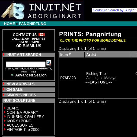
HOME
»
PANGNIRTUNG
CONTACT US
CALL: 11AM - 9PM PST
CLICK THE PHOTO FOR MORE DETAILS:
604.913.2428
OR E-MAIL US
Displaying
1
to
1
(of
1
items)
INUIT ART SEARCH
Item #
Artist
ITEM #, ARTIST, SUBJECT COMMUNITY,
PRINT TITLE
Fishing Trip
Advanced Search
P76PA23
Akulukjuk, Malaya
~~LAST ONE~~
NEW ARRIVALS
ON SALE
SIMON'S PIECES
INUIT SCULPTURE
Displaying
1
to
1
(of
1
items)
BEARS
CONTEMPORARY
INUKSHUK GALLERY
IVORY / BONE
ACCESSORIES
VINTAGE: Pre 2000