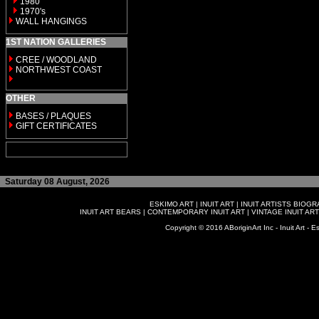
1980
1970's
WALL HANGINGS
1ST NATION GALLERIES
CREE / WOODLAND
NORTHWEST COAST
OTHER
BASES / PLAQUES
GIFT CERTIFICATES
Saturday 08 August, 2026
ESKIMO ART
|
INUIT ART
|
INUIT ARTISTS BIOG
INUIT ART BEARS
|
CONTEMPORARY INUIT ART
|
VINTAGE INUIT ART
Copyright © 2016 ABoriginArt Inc - Inuit Art - Es