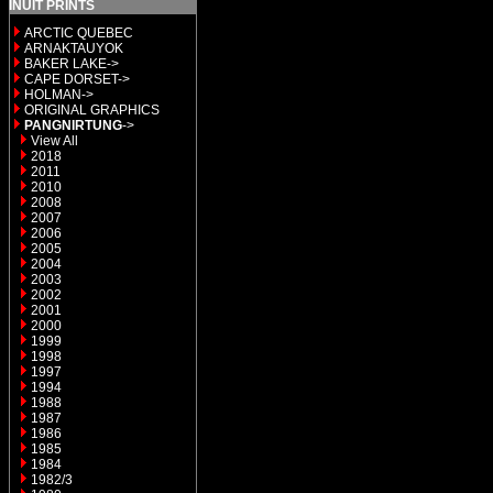
INUIT PRINTS
ARCTIC QUEBEC
ARNAKTAUYOK
BAKER LAKE->
CAPE DORSET->
HOLMAN->
ORIGINAL GRAPHICS
PANGNIRTUNG
->
View All
2018
2011
2010
2008
2007
2006
2005
2004
2003
2002
2001
2000
1999
1998
1997
1994
1988
1987
1986
1985
1984
1982/3