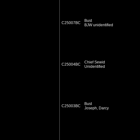
Bust
C25007BC
BJW unidentified
Chief Sewid
C25004BC
Unidentified
Bust
C25003BC
Joseph, Darcy