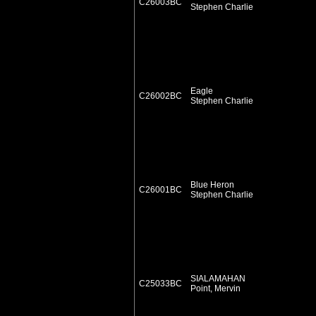
C26003BC
Stephen Charlie
Eagle
C26002BC
Stephen Charlie
Blue Heron
C26001BC
Stephen Charlie
SIALAMAHAN
C25033BC
Point, Mervin