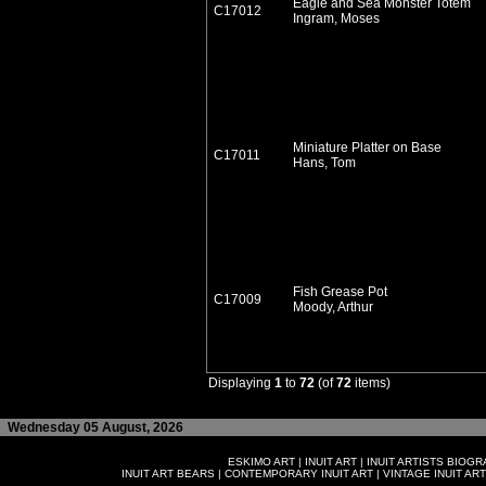
Eagle and Sea Monster Totem
C17012
Ingram, Moses
Miniature Platter on Base
C17011
Hans, Tom
Fish Grease Pot
C17009
Moody, Arthur
Displaying
1
to
72
(of
72
items)
Wednesday 05 August, 2026
ESKIMO ART
|
INUIT ART
|
INUIT ARTISTS BIOG
INUIT ART BEARS
|
CONTEMPORARY INUIT ART
|
VINTAGE INUIT ART