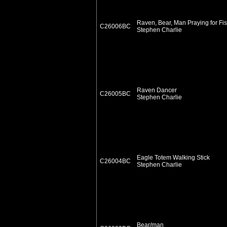
Raven, Bear, Man Praying for Fi
C26006BC
Stephen Charlie
Raven Dancer
C26005BC
Stephen Charlie
Eagle Totem Walking Stick
C26004BC
Stephen Charlie
Bear/man