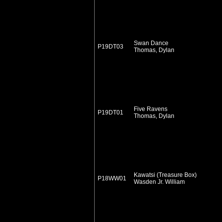
Swan Dance
P19DT03
Thomas, Dylan
Five Ravens
P19DT01
Thomas, Dylan
Kawatsi (Treasure Box)
P18WW01
Wasden Jr. William