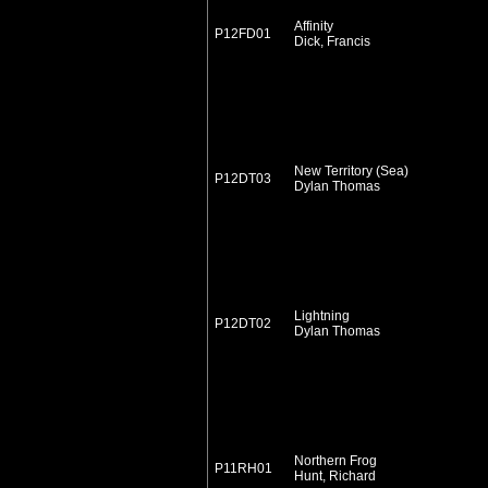
Affinity
P12FD01
Dick, Francis
New Territory (Sea)
P12DT03
Dylan Thomas
Lightning
P12DT02
Dylan Thomas
Northern Frog
P11RH01
Hunt, Richard