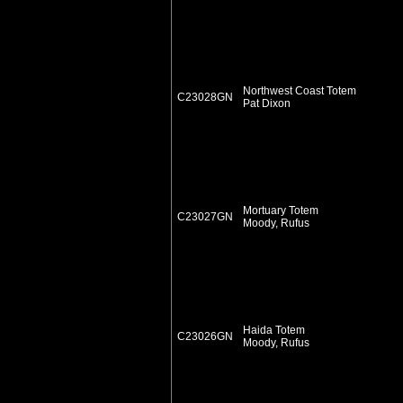
Northwest Coast Totem
C23028GN
Pat Dixon
Mortuary Totem
C23027GN
Moody, Rufus
Haida Totem
C23026GN
Moody, Rufus