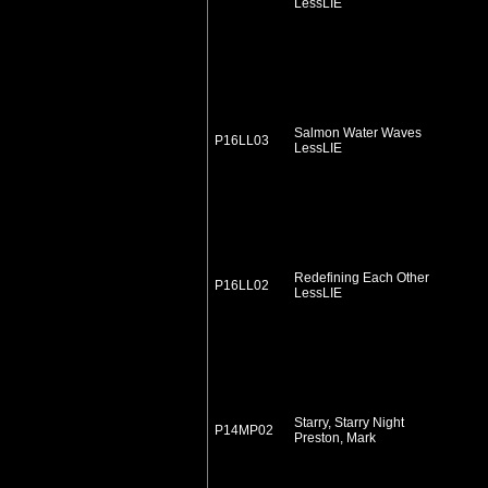
LessLIE
Salmon Water Waves
P16LL03
LessLIE
Redefining Each Other
P16LL02
LessLIE
Starry, Starry Night
P14MP02
Preston, Mark