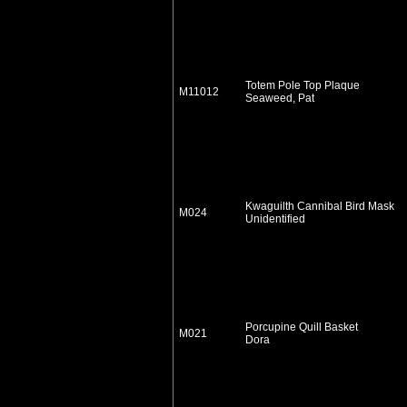
Totem Pole Top Plaque
M11012
Seaweed, Pat
Kwaguilth Cannibal Bird Mask
M024
Unidentified
Porcupine Quill Basket
M021
Dora