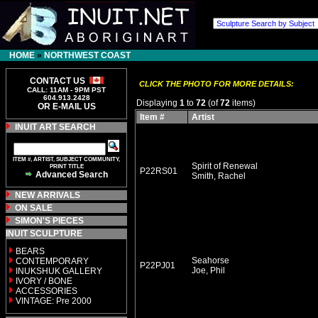
HOME
»
NORTHWEST COAST
CONTACT US
CLICK THE PHOTO FOR MORE DETAILS:
CALL: 11AM - 9PM PST
604.913.2428
Displaying
1
to
72
(of
72
items)
OR E-MAIL US
Item #
Artist
INUIT ART SEARCH
ITEM #, ARTIST, SUBJECT COMMUNITY,
Spirit of Renewal
PRINT TITLE
P22RS01
Advanced Search
Smith, Rachel
NEW ARRIVALS
ON SALE
SIMON'S PIECES
INUIT SCULPTURE
BEARS
Seahorse
CONTEMPORARY
P22PJ01
Joe, Phil
INUKSHUK GALLERY
IVORY / BONE
ACCESSORIES
VINTAGE: Pre 2000