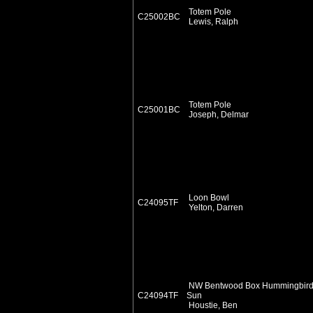
Totem Pole
C25002BC
Lewis, Ralph
Totem Pole
C25001BC
Joseph, Delmar
Loon Bowl
C24095TF
Yelton, Darren
NW Bentwood Box Hummingbir
C24094TF
Sun
Houstie, Ben