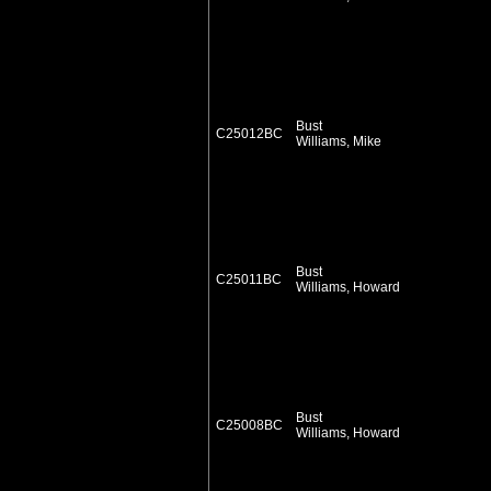
Bust
C25012BC
Williams, Mike
Bust
C25011BC
Williams, Howard
Bust
C25008BC
Williams, Howard