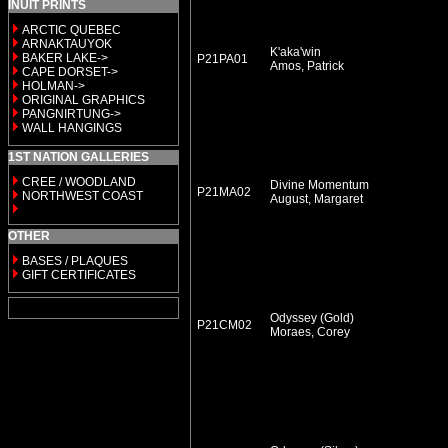
INUIT PRINTS
ARCTIC QUEBEC
ARNAKTAUYOK
K'aka'win
BAKER LAKE->
P21PA01
Amos, Patrick
CAPE DORSET->
HOLMAN->
ORIGINAL GRAPHICS
PANGNIRTUNG->
WALL HANGINGS
1ST NATION GALLERIES
CREE / WOODLAND
Divine Momentum
P21MA02
NORTHWEST COAST
August, Margaret
OTHER
BASES / PLAQUES
GIFT CERTIFICATES
Odyssey (Gold)
P21CM02
Moraes, Corey