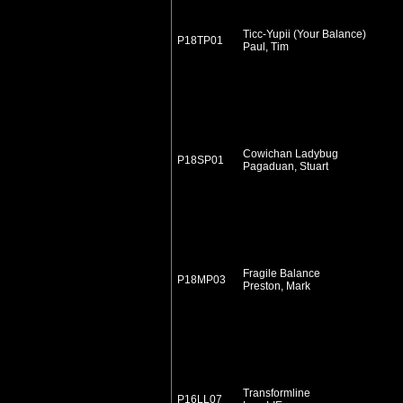
Ticc-Yupii (Your Balance)
P18TP01
Paul, Tim
Cowichan Ladybug
P18SP01
Pagaduan, Stuart
Fragile Balance
P18MP03
Preston, Mark
Transformline
P16LL07