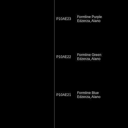
Formline Purple
P10AE23
Edzerza, Alano
Formline Green
P10AE22
Edzerza, Alano
Formline Blue
P10AE21
Edzerza, Alano