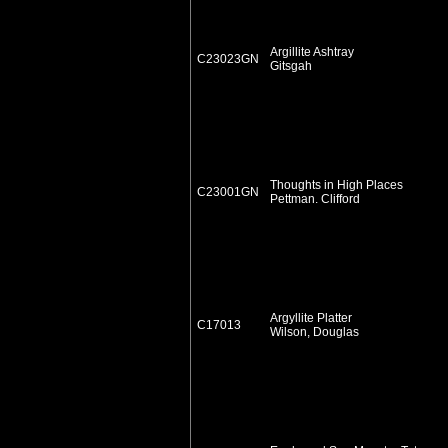
Argillite Ashtray
C23023GN
Gitsgah
Thoughts in High Places
C23001GN
Pettman. Clifford
Argyllite Platter
C17013
Wilson, Douglas