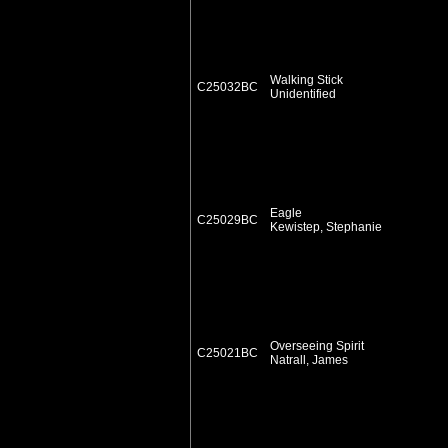
Walking Stick
C25032BC
Unidentified
Eagle
C25029BC
Kewistep, Stephanie
Overseeing Spirit
C25021BC
Natrall, James