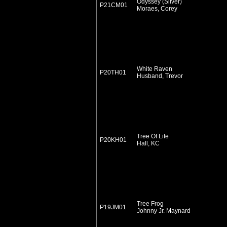
Odyssey (Silver)
P21CM01
Moraes, Corey
White Raven
P20TH01
Husband, Trevor
Tree Of Life
P20KH01
Hall, KC
Tree Frog
P19JM01
Johnny Jr. Maynard