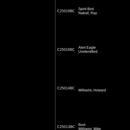
Spirit Bird
C25019BC
Natrall, Ray
Alert Eagle
C25016BC
Unidentified
C25014BC
Williams, Howard
Bust
C25013BC
Williams, Mike