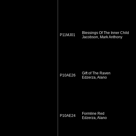
Blessings Of The Inner Child
P11MJ01
Jacobson, Mark Anthony
Gift of The Raven
P10AE26
Edzerza, Alano
Formline Red
P10AE24
Edzerza, Alano