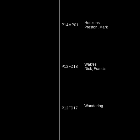
Horizons
P14MP01
Preston, Mark
Wak'es
P12FD18
Dick, Francis
Wondering
P12FD17