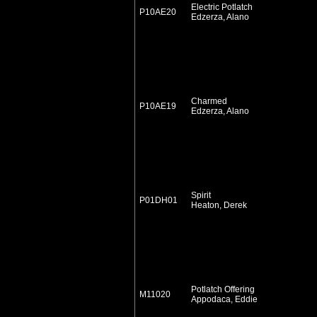
Electric Potlatch
P10AE20
Edzerza, Alano
Charmed
P10AE19
Edzerza, Alano
Spirit
P01DH01
Heaton, Derek
Potlatch Offering
M11020
Appodaca, Eddie