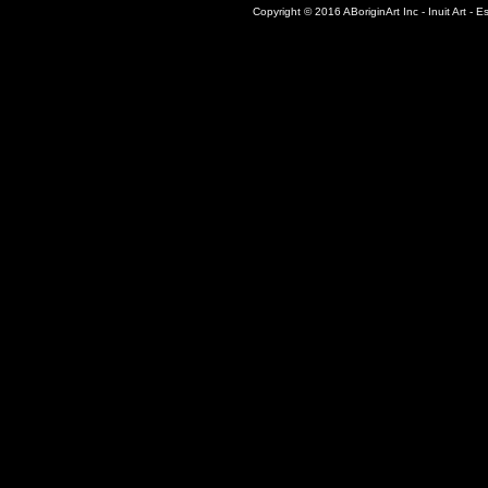
Copyright © 2016 ABoriginArt Inc - Inuit Art - Es