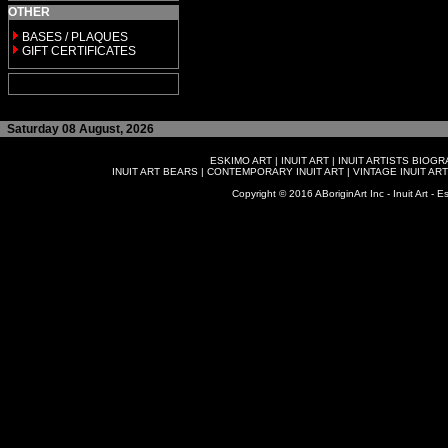
OTHER
BASES / PLAQUES
GIFT CERTIFICATES
Saturday 08 August, 2026
ESKIMO ART
|
INUIT ART
|
INUIT ARTISTS BIOG
INUIT ART BEARS
|
CONTEMPORARY INUIT ART
|
VINTAGE INUIT ART
Copyright © 2016 ABoriginArt Inc - Inuit Art - Es