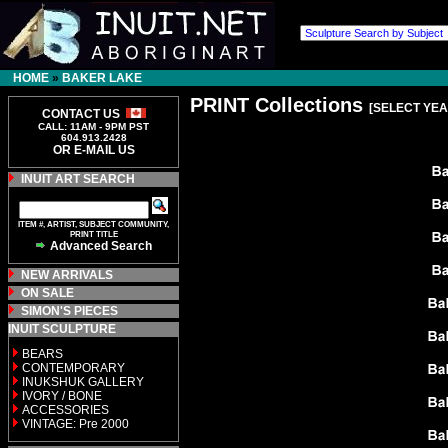
HOME
»
BAKER LAKE
PRINT Collections
[SELECT YEA
CONTACT US
CALL: 11AM - 9PM PST
604.913.2428
OR E-MAIL US
INUIT ART SEARCH
ITEM #, ARTIST, SUBJECT COMMUNITY,
PRINT TITLE
Advanced Search
NEW ARRIVALS
ON SALE
SIMON'S PIECES
INUIT SCULPTURE
BEARS
CONTEMPORARY
INUKSHUK GALLERY
IVORY / BONE
ACCESSORIES
VINTAGE: Pre 2000