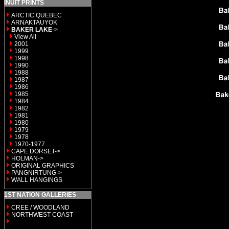
INUIT PRINTS
ARCTIC QUEBEC
ARNAKTAUYOK
BAKER LAKE
->
View All
2001
1999
1998
1990
1988
1987
1986
1985
1984
1982
1981
1980
1979
1978
1970-1977
CAPE DORSET->
HOLMAN->
ORIGINAL GRAPHICS
PANGNIRTUNG->
WALL HANGINGS
1ST NATION GALLERIES
CREE / WOODLAND
NORTHWEST COAST