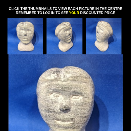
CLICK THE THUMBNAILS TO VIEW EACH PICTURE IN THE CENTRE
REMEMBER TO LOG IN TO SEE
YOUR
DISCOUNTED PRICE