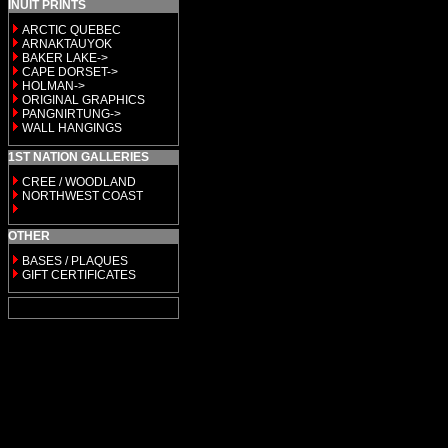
INUIT PRINTS
ARCTIC QUEBEC
ARNAKTAUYOK
BAKER LAKE->
CAPE DORSET->
HOLMAN->
ORIGINAL GRAPHICS
PANGNIRTUNG->
WALL HANGINGS
1ST NATION GALLERIES
CREE / WOODLAND
NORTHWEST COAST
OTHER
BASES / PLAQUES
GIFT CERTIFICATES