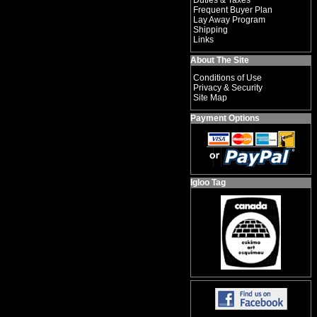
Duties & Taxes
Frequent Buyer Plan
Lay Away Program
Shipping
Links
About The Site
Conditions of Use
Privacy & Security
Site Map
Payment Options
Igloo Tag