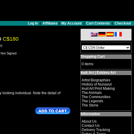
Log In
|
Affiliates
|
My Account
|
Cart Contents
|
Checkout
0
C$180
e)
- Not Signed
Shopping Cart
0 items
Inuit Art | Eskimo Art
Artist Biographies
History of Nunavut
Inuit Art Print Making
The Animals
looking individual. Note the detail of
The Communities
The Legends
The Stone
Information
About Us
Contact Us
Delivery Tracking