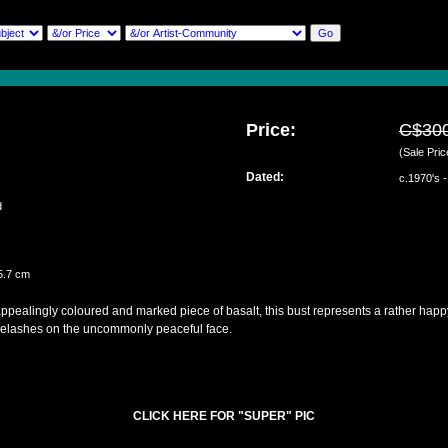
Price:
C$30
(Sale Pric
Dated:
c.1970's 
ed
5.7 cm
pealingly coloured and marked piece of basalt, this bust represents a rather happy 
elashes on the uncommonly peaceful face.
CLICK HERE FOR "SUPER" PIC