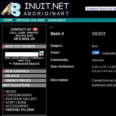
HOME
»
VINTAGE: Pre 2000
»
Unidentified
---
CONTACT US
Item #
S6203
CALL: 11AM - 9PM PST
604.913.2428
OR E-MAIL US
Subject:
INUIT ART SEARCH
Bust
Artist:
Unidentifi
ITEM #, ARTIST, SUBJECT COMMUNITY,
Community:
Unknown
PRINT TITLE
Advanced Search
Size: inches/cm
3.25" x 2.5" x 2.25"
NEW ARRIVALS
8.3 cm x 6.4 cm x 
ON SALE
Description:
SIMON'S PIECES
Carved from an ap
INUIT SCULPTURE
eyebrows and ey
BEARS
CONTEMPORARY
INUKSHUK GALLERY
IVORY / BONE
ACCESSORIES
VINTAGE: Pre 2000