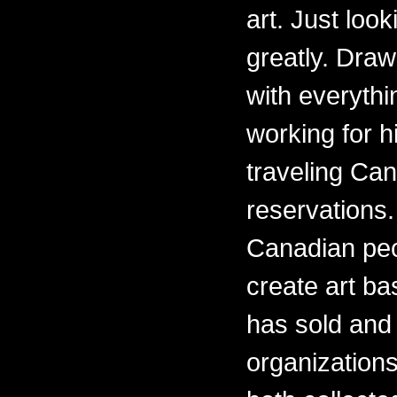
art. Just loo
greatly. Draw
with everythi
working for h
traveling Ca
reservations.
Canadian peo
create art ba
has sold and 
organizations