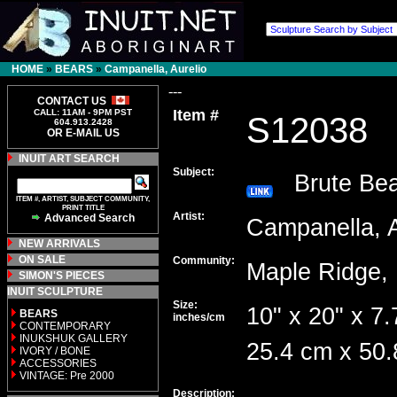
HOME
»
BEARS
»
Campanella, Aurelio
---
CONTACT US
Item #
CALL: 11AM - 9PM PST
S12038
604.913.2428
OR E-MAIL US
INUIT ART SEARCH
Subject:
Brute Bea
ITEM #, ARTIST, SUBJECT COMMUNITY,
PRINT TITLE
Artist:
Advanced Search
Campanella, 
NEW ARRIVALS
ON SALE
Community:
Maple Ridg
SIMON'S PIECES
INUIT SCULPTURE
Size:
10" x 20" x 7.
BEARS
inches/cm
CONTEMPORARY
INUKSHUK GALLERY
25.4 cm x 50.
IVORY / BONE
ACCESSORIES
VINTAGE: Pre 2000
Description: