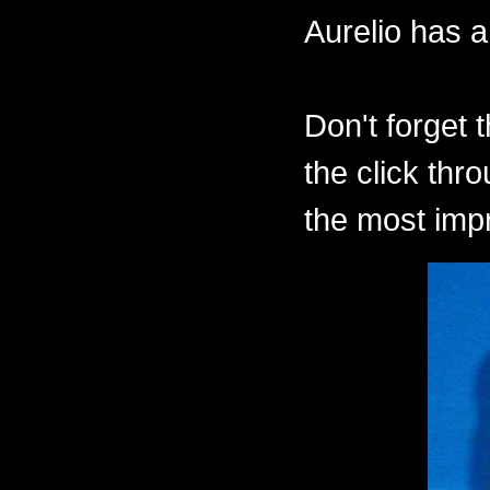
Aurelio has a
Don't forget 
the click thr
the most imp