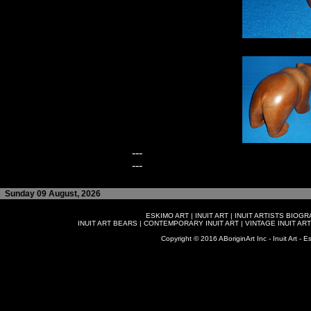
---
---
Sunday 09 August, 2026
ESKIMO ART
|
INUIT ART
|
INUIT ARTISTS BIOG
INUIT ART BEARS
|
CONTEMPORARY INUIT ART
|
VINTAGE INUIT ART
Copyright © 2016 ABoriginArt Inc - Inuit Art - Es