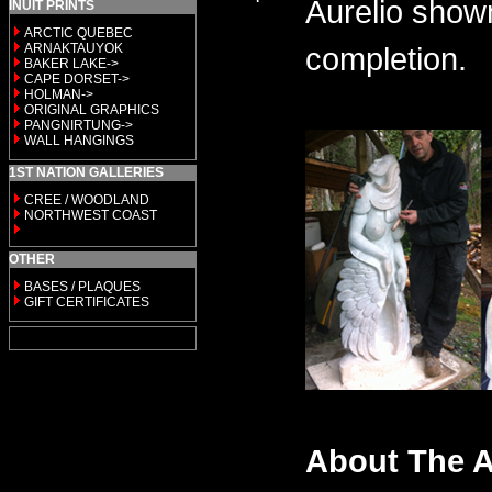
Aurelio shown
INUIT PRINTS
ARCTIC QUEBEC
ARNAKTAUYOK
completion.
BAKER LAKE->
CAPE DORSET->
HOLMAN->
ORIGINAL GRAPHICS
PANGNIRTUNG->
WALL HANGINGS
1ST NATION GALLERIES
CREE / WOODLAND
NORTHWEST COAST
OTHER
BASES / PLAQUES
GIFT CERTIFICATES
About The A