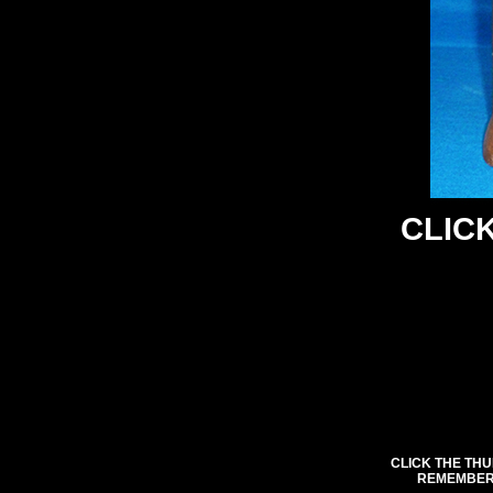
CLICK
CLICK THE THU
REMEMBER 