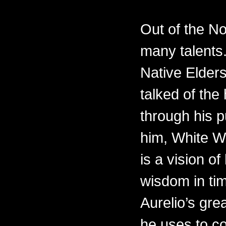
Out of the N
many talents.
Native Elders
talked of th
through his p
him, White W
is a vision of
wisdom in ti
Aurelio’s gre
he uses to c