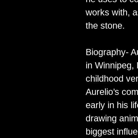
works with, 
the stone.
Biography- A
in Winnipeg,
childhood ve
Aurelio’s com
early in his 
drawing anima
biggest influ