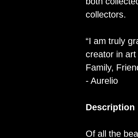
both collecte
collectors.
“I am truly gr
creator in ar
Family, Frien
- Aurelio
Description
Of all the be