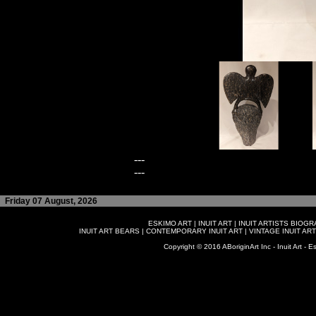
---
---
Friday 07 August, 2026
ESKIMO ART
|
INUIT ART
|
INUIT ARTISTS BIOG
INUIT ART BEARS
|
CONTEMPORARY INUIT ART
|
VINTAGE INUIT ART
Copyright © 2016 ABoriginArt Inc - Inuit Art - Es