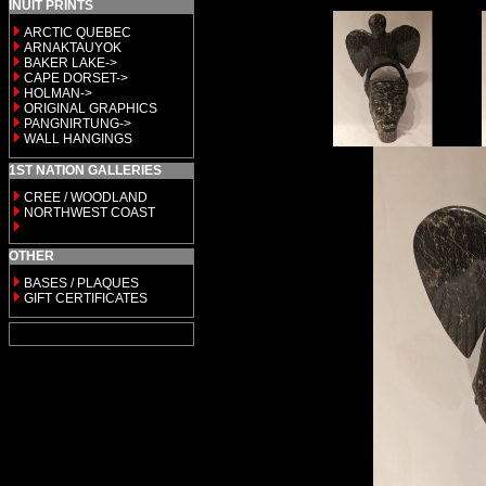
INUIT PRINTS
ARCTIC QUEBEC
ARNAKTAUYOK
BAKER LAKE->
CAPE DORSET->
HOLMAN->
ORIGINAL GRAPHICS
PANGNIRTUNG->
WALL HANGINGS
1ST NATION GALLERIES
CREE / WOODLAND
NORTHWEST COAST
OTHER
BASES / PLAQUES
GIFT CERTIFICATES