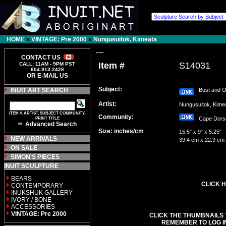
HOME
»
VINTAGE: Pre 2000
»
Nungusuitok, Kimeata
---
CONTACT US
Item #
S14031
CALL: 11AM - 9PM PST
604.913.2428
OR E-MAIL US
Subject:
INUIT ART SEARCH
Bust and O
Artist:
Nungusuitok, Kim
ITEM #, ARTIST, SUBJECT COMMUNITY,
Community:
PRINT TITLE
Cape Dor
Advanced Search
Size: inches/cm
15.5" x 9" x 5.25"
NEW ARRIVALS
39.4 cm x 22.9 cm
ON SALE
SIMON'S PIECES
INUIT SCULPTURE
BEARS
CLICK H
CONTEMPORARY
INUKSHUK GALLERY
IVORY / BONE
ACCESSORIES
VINTAGE: Pre 2000
CLICK THE THUMBNAILS 
REMEMBER TO LOG I