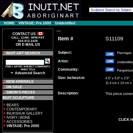
HOME
»
VINTAGE: Pre 2000
»
Unidentified
---
CONTACT US
Item #
S11109
CALL: 11AM - 9PM PST
604.913.2428
OR E-MAIL US
Subject:
INUIT ART SEARCH
Ptarmigan
Artist:
Unidentifi
ITEM #, ARTIST, SUBJECT COMMUNITY,
Community:
PRINT TITLE
Pangnirt
Advanced Search
Size: inches/cm
4.5" x 5.5" x 2.5"
NEW ARRIVALS
11.4 cm x 14 cm x
ON SALE
SIMON'S PIECES
Description:
This piece comes 
INUIT SCULPTURE
BEARS
CONTEMPORARY
INUKSHUK GALLERY
IVORY / BONE
CLICK H
ACCESSORIES
VINTAGE: Pre 2000