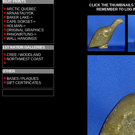
INUIT PRINTS
CLICK THE THUMBNAILS 
ARCTIC QUEBEC
REMEMBER TO LOG I
ARNAKTAUYOK
BAKER LAKE->
CAPE DORSET->
HOLMAN->
ORIGINAL GRAPHICS
PANGNIRTUNG->
WALL HANGINGS
1ST NATION GALLERIES
CREE / WOODLAND
NORTHWEST COAST
OTHER
BASES / PLAQUES
GIFT CERTIFICATES