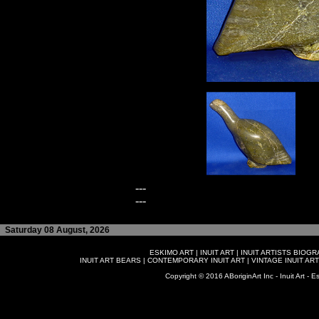
---
---
Saturday 08 August, 2026
ESKIMO ART
|
INUIT ART
|
INUIT ARTISTS BIOG
INUIT ART BEARS
|
CONTEMPORARY INUIT ART
|
VINTAGE INUIT ART
Copyright © 2016 ABoriginArt Inc - Inuit Art - Es