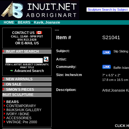
HOME
»
BEARS
»
Kavik, Joanasie
---
CONTACT US
Item #
S21041
CALL: 11AM - 9PM PST
604.913.2428
OR E-MAIL US
Subject:
INUIT ART SEARCH
Slip Sliding
Artist:
ITEM #, ARTIST, SUBJECT COMMUNITY,
Community:
PRINT TITLE
Baffin Isl
Advanced Search
Size: inches/cm
7" x 6.5" x 2"
NEW ARRIVALS
17.8 cm x 16.5 cm
ON SALE
SIMON'S PIECES
Description:
Artist:Joanasie K
INUIT SCULPTURE
BEARS
CONTEMPORARY
INUKSHUK GALLERY
IVORY / BONE
ACCESSORIES
VINTAGE: Pre 2000
CLICK H