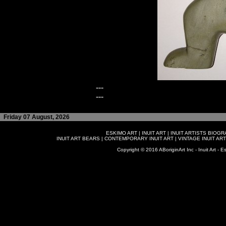
---
---
Friday 07 August, 2026
ESKIMO ART
|
INUIT ART
|
INUIT ARTISTS BIOG
INUIT ART BEARS
|
CONTEMPORARY INUIT ART
|
VINTAGE INUIT ART
Copyright © 2016 ABoriginArt Inc - Inuit Art - Es