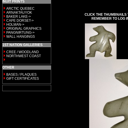
INUIT PRINTS
ARCTIC QUEBEC
ARNAKTAUYOK
CLICK THE THUMBNAILS 
BAKER LAKE->
REMEMBER TO LOG I
CAPE DORSET->
HOLMAN->
ORIGINAL GRAPHICS
PANGNIRTUNG->
WALL HANGINGS
1ST NATION GALLERIES
CREE / WOODLAND
NORTHWEST COAST
OTHER
BASES / PLAQUES
GIFT CERTIFICATES