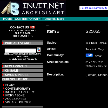
HOME
»
CONTEMPORARY
»
Tutsuitok, Mary
---
CONTACT US
Item #
S21055
CALL: 11AM - 9PM PST
604.913.2428
OR E-MAIL US
Subject:
INUIT ART SEARCH
Inuit Doll ( Female)
Artist:
Tutsuitok, Mary
ITEM #, ARTIST, SUBJECT COMMUNITY,
Community:
Arviat
PRINT TITLE
Advanced Search
Size: inches/cm
8" x 6.5" x 2.5"
NEW ARRIVALS
20.3 cm x 16.5 cm
ON SALE
Description:
SIMON'S PIECES
(Female) Stone/
INUIT SCULPTURE
BEARS
CONTEMPORARY
INUKSHUK GALLERY
IVORY / BONE
ACCESSORIES
VINTAGE: Pre 2000