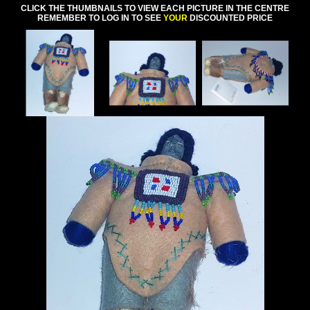
CLICK THE THUMBNAILS TO VIEW EACH PICTURE IN THE CENTRE
REMEMBER TO LOG IN TO SEE
YOUR
DISCOUNTED PRICE