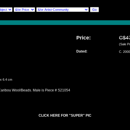
Price:
C$4
(Sale Pr
Dated:
C. 2000
 x 6.4 cm
Caribou Wool/Beads. Male is Piece # S21054
CLICK HERE FOR "SUPER" PIC