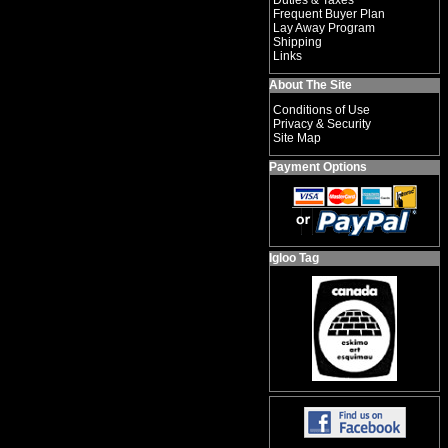
Duties & Taxes
Frequent Buyer Plan
Lay Away Program
Shipping
Links
About The Site
Conditions of Use
Privacy & Security
Site Map
Payment Options
Igloo Tag