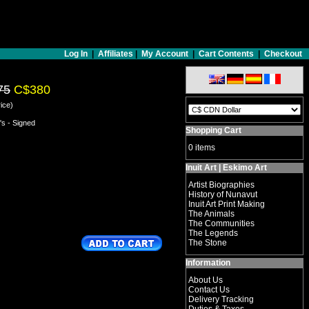
Log In
|
Affiliates
|
My Account
|
Cart Contents
|
Checkout
75
C$380
ice)
's - Signed
Shopping Cart
0 items
Inuit Art | Eskimo Art
Artist Biographies
History of Nunavut
Inuit Art Print Making
The Animals
The Communities
The Legends
The Stone
Information
About Us
Contact Us
Delivery Tracking