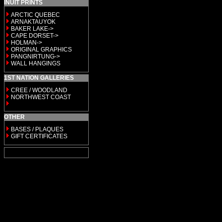
INUIT PRINTS
ARCTIC QUEBEC
ARNAKTAUYOK
BAKER LAKE->
CAPE DORSET->
HOLMAN->
ORIGINAL GRAPHICS
PANGNIRTUNG->
WALL HANGINGS
1ST NATION GALLERIES
CREE / WOODLAND
NORTHWEST COAST
OTHER
BASES / PLAQUES
GIFT CERTIFICATES