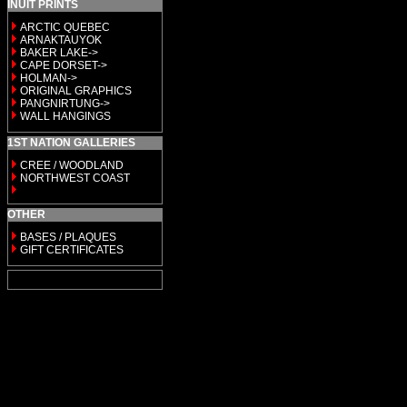
INUIT PRINTS
ARCTIC QUEBEC
ARNAKTAUYOK
BAKER LAKE->
CAPE DORSET->
HOLMAN->
ORIGINAL GRAPHICS
PANGNIRTUNG->
WALL HANGINGS
1ST NATION GALLERIES
CREE / WOODLAND
NORTHWEST COAST
OTHER
BASES / PLAQUES
GIFT CERTIFICATES