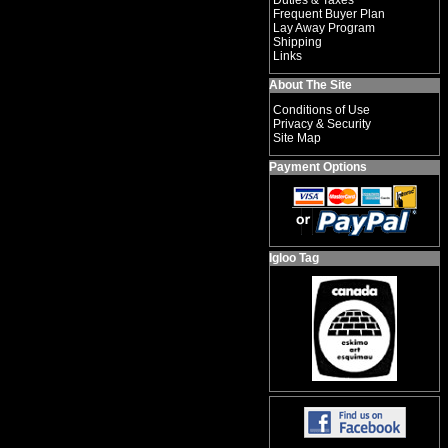
Duties & Taxes
Frequent Buyer Plan
Lay Away Program
Shipping
Links
About The Site
Conditions of Use
Privacy & Security
Site Map
Payment Options
Igloo Tag