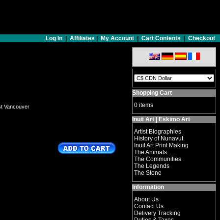
Log In
|
Affiliates
|
My Account
|
Cart Contents
|
Checkout
Shopping Cart
0 items
st Vancouver
Inuit Art | Eskimo Art
Artist Biographies
History of Nunavut
Inuit Art Print Making
The Animals
The Communities
The Legends
The Stone
Information
About Us
Contact Us
Delivery Tracking