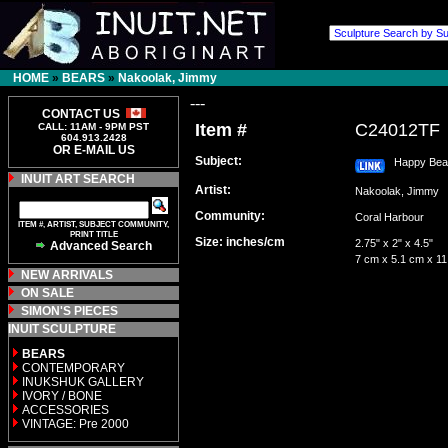
HOME
»
BEARS
»
Nakoolak, Jimmy
---
CONTACT US
Item #
C24012TF
CALL: 11AM - 9PM PST
604.913.2428
OR E-MAIL US
Subject:
Happy Bear 
INUIT ART SEARCH
Artist:
Nakoolak, Jimmy
Community:
Coral Harbour
ITEM #, ARTIST, SUBJECT COMMUNITY,
PRINT TITLE
Size: inches/cm
2.75" x 2" x 4.5"
Advanced Search
7 cm x 5.1 cm x 1
NEW ARRIVALS
ON SALE
SIMON'S PIECES
INUIT SCULPTURE
BEARS
CONTEMPORARY
INUKSHUK GALLERY
IVORY / BONE
ACCESSORIES
VINTAGE: Pre 2000