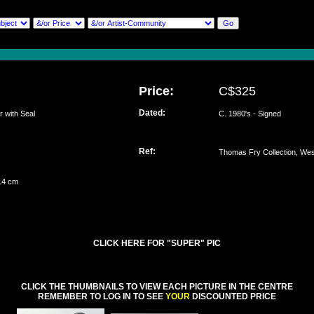
Price:
C$325
Dated:
with Seal
C. 1980's - Signed
Ref:
Thomas Fry Collection, We
1.4 cm
CLICK HERE FOR "SUPER" PIC
CLICK THE THUMBNAILS TO VIEW EACH PICTURE IN THE CENTRE
REMEMBER TO LOG IN TO SEE
YOUR
DISCOUNTED PRICE