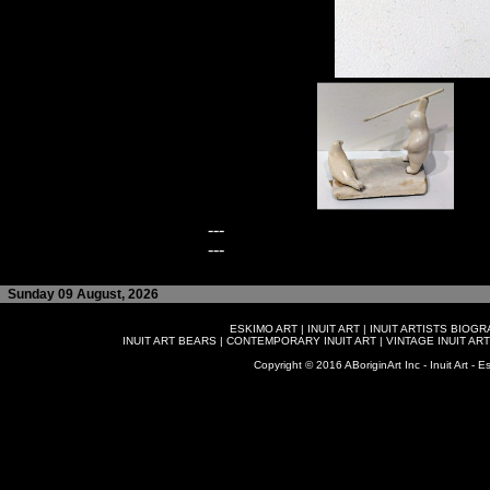
---
---
Sunday 09 August, 2026
ESKIMO ART
|
INUIT ART
|
INUIT ARTISTS BIOG
INUIT ART BEARS
|
CONTEMPORARY INUIT ART
|
VINTAGE INUIT ART
Copyright © 2016 ABoriginArt Inc - Inuit Art - Es