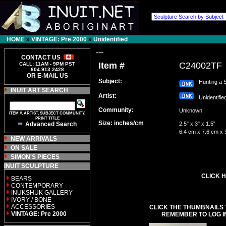
HOME
»
VINTAGE: Pre 2000
»
Unidentified
---
CONTACT US
Item #
C24002TF
CALL: 11AM - 9PM PST
604.913.2428
OR E-MAIL US
Subject:
Hunting a S
INUIT ART SEARCH
Artist:
Unidentifi
Community:
Unknown
ITEM #, ARTIST, SUBJECT COMMUNITY,
PRINT TITLE
Size: inches/cm
Advanced Search
2.5" x 3" x 1.5"
6.4 cm x 7.6 cm x 
NEW ARRIVALS
ON SALE
SIMON'S PIECES
INUIT SCULPTURE
CLICK H
BEARS
CONTEMPORARY
INUKSHUK GALLERY
IVORY / BONE
ACCESSORIES
CLICK THE THUMBNAILS 
VINTAGE: Pre 2000
REMEMBER TO LOG I