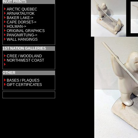
INUIT PRINTS
ARCTIC QUEBEC
ARNAKTAUYOK
BAKER LAKE->
CAPE DORSET->
HOLMAN->
ORIGINAL GRAPHICS
PANGNIRTUNG->
WALL HANGINGS
1ST NATION GALLERIES
CREE / WOODLAND
NORTHWEST COAST
OTHER
BASES / PLAQUES
GIFT CERTIFICATES