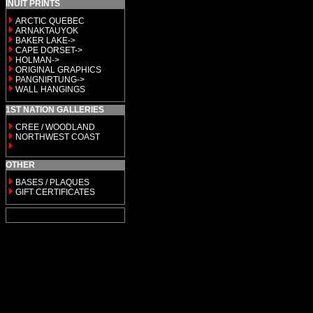
INUIT PRINTS
ARCTIC QUEBEC
ARNAKTAUYOK
BAKER LAKE->
CAPE DORSET->
HOLMAN->
ORIGINAL GRAPHICS
PANGNIRTUNG->
WALL HANGINGS
1ST NATION GALLERIES
CREE / WOODLAND
NORTHWEST COAST
OTHER
BASES / PLAQUES
GIFT CERTIFICATES