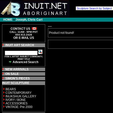
HOME
»
Joseph, Chris Carl
---
CONTACT US
CALL: 11AM - 9PM PST
Product not found!
604.913.2428
OR E-MAIL US
INUIT ART SEARCH
ITEM #, ARTIST, SUBJECT COMMUNITY,
PRINT TITLE
Advanced Search
NEW ARRIVALS
ON SALE
SIMON'S PIECES
INUIT SCULPTURE
BEARS
CONTEMPORARY
INUKSHUK GALLERY
IVORY / BONE
ACCESSORIES
VINTAGE: Pre 2000