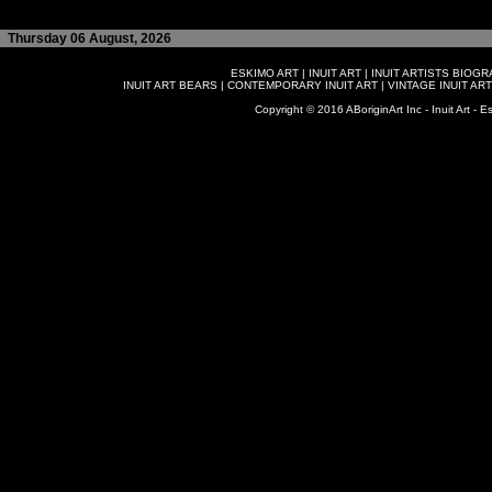
Thursday 06 August, 2026
ESKIMO ART
|
INUIT ART
|
INUIT ARTISTS BIOG
INUIT ART BEARS
|
CONTEMPORARY INUIT ART
|
VINTAGE INUIT ART
Copyright © 2016 ABoriginArt Inc - Inuit Art - Es