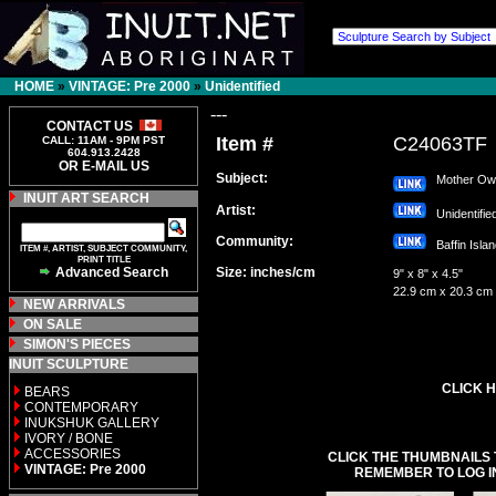
HOME
»
VINTAGE: Pre 2000
»
Unidentified
---
CONTACT US
Item #
C24063TF
CALL: 11AM - 9PM PST
604.913.2428
OR E-MAIL US
Subject:
Mother Owl 
INUIT ART SEARCH
Artist:
Unidentifi
Community:
Baffin Isl
ITEM #, ARTIST, SUBJECT COMMUNITY,
PRINT TITLE
Advanced Search
Size: inches/cm
9" x 8" x 4.5"
22.9 cm x 20.3 cm
NEW ARRIVALS
ON SALE
SIMON'S PIECES
INUIT SCULPTURE
CLICK H
BEARS
CONTEMPORARY
INUKSHUK GALLERY
IVORY / BONE
ACCESSORIES
CLICK THE THUMBNAILS 
VINTAGE: Pre 2000
REMEMBER TO LOG I