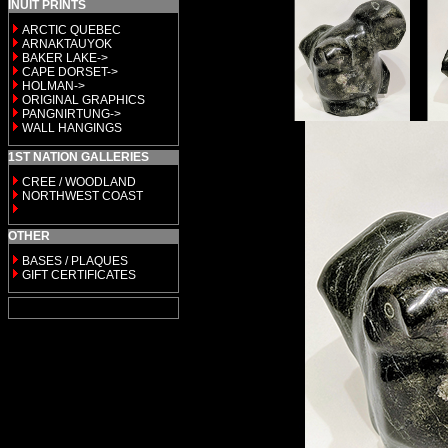
INUIT PRINTS
ARCTIC QUEBEC
ARNAKTAUYOK
BAKER LAKE->
CAPE DORSET->
HOLMAN->
ORIGINAL GRAPHICS
PANGNIRTUNG->
WALL HANGINGS
1ST NATION GALLERIES
CREE / WOODLAND
NORTHWEST COAST
OTHER
BASES / PLAQUES
GIFT CERTIFICATES