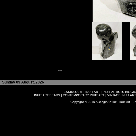
---
---
Sunday 09 August, 2026
ESKIMO ART
|
INUIT ART
|
INUIT ARTISTS BIOG
INUIT ART BEARS
|
CONTEMPORARY INUIT ART
|
VINTAGE INUIT ART
Copyright © 2016 ABoriginArt Inc - Inuit Art - Es