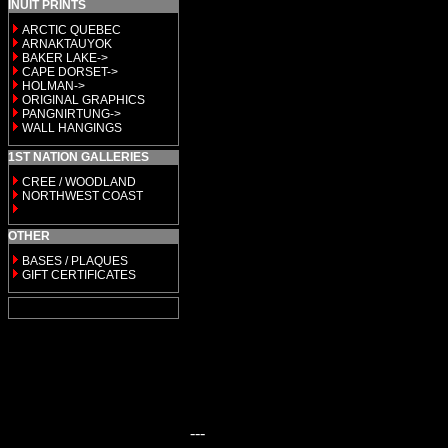
INUIT PRINTS
ARCTIC QUEBEC
ARNAKTAUYOK
BAKER LAKE->
CAPE DORSET->
HOLMAN->
ORIGINAL GRAPHICS
PANGNIRTUNG->
WALL HANGINGS
1ST NATION GALLERIES
CREE / WOODLAND
NORTHWEST COAST
OTHER
BASES / PLAQUES
GIFT CERTIFICATES
---