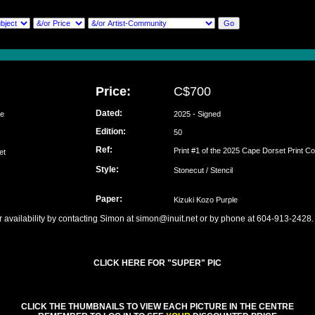
Price:
C$700
Dated:
se
2025 - Signed
Edition:
lu
50
Ref:
Print #1 of the 2025 Cape Dorset Print Co
set
Style:
Stonecut / Stencil
Paper:
Kizuki Kozo Purple
r availability by contacting Simon at simon@inuit.net or by phone at 604-913-2428.
CLICK HERE FOR "SUPER" PIC
CLICK THE THUMBNAILS TO VIEW EACH PICTURE IN THE CENTRE