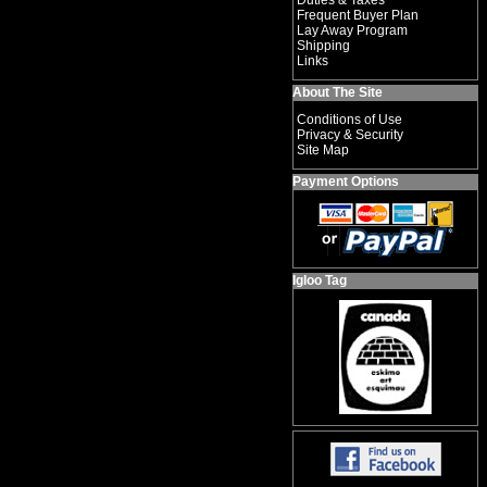
Duties & Taxes
Frequent Buyer Plan
Lay Away Program
Shipping
Links
About The Site
Conditions of Use
Privacy & Security
Site Map
Payment Options
Igloo Tag