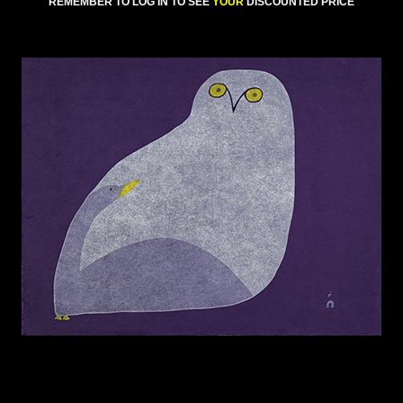
REMEMBER TO LOG IN TO SEE
YOUR
DISCOUNTED PRICE