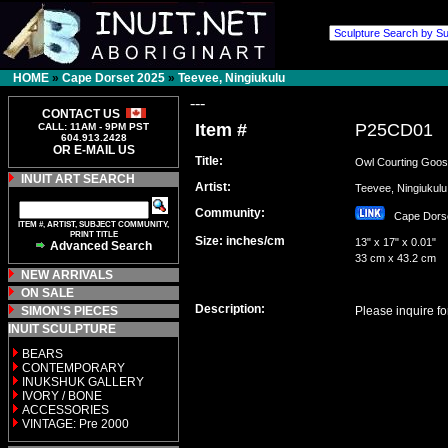
HOME
»
Cape Dorset 2025
»
Teevee, Ningiukulu
---
CONTACT US
Item #
P25CD01
CALL: 11AM - 9PM PST
604.913.2428
OR E-MAIL US
Title:
Owl Courting Goo
INUIT ART SEARCH
Artist:
Teevee, Ningiuku
Community:
Cape Dor
ITEM #, ARTIST, SUBJECT COMMUNITY,
PRINT TITLE
Size: inches/cm
13" x 17" x 0.01"
Advanced Search
33 cm x 43.2 cm
NEW ARRIVALS
ON SALE
Description:
SIMON'S PIECES
Please inquire fo
INUIT SCULPTURE
BEARS
CONTEMPORARY
INUKSHUK GALLERY
IVORY / BONE
ACCESSORIES
VINTAGE: Pre 2000