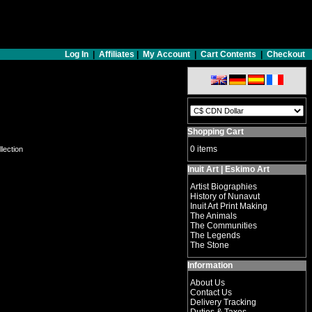
Log In
|
Affiliates
|
My Account
|
Cart Contents
|
Checkout
Shopping Cart
0 items
llection
Inuit Art | Eskimo Art
Artist Biographies
History of Nunavut
Inuit Art Print Making
The Animals
The Communities
The Legends
The Stone
Information
About Us
Contact Us
Delivery Tracking