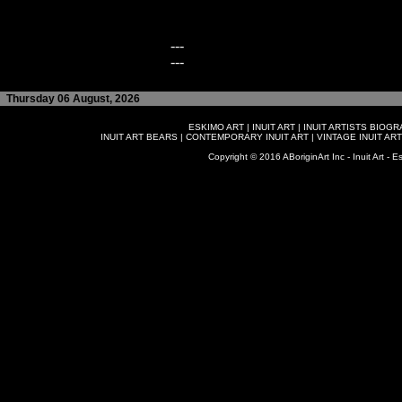
---
---
Thursday 06 August, 2026
ESKIMO ART
|
INUIT ART
|
INUIT ARTISTS BIOG
INUIT ART BEARS
|
CONTEMPORARY INUIT ART
|
VINTAGE INUIT ART
Copyright © 2016 ABoriginArt Inc - Inuit Art - Es