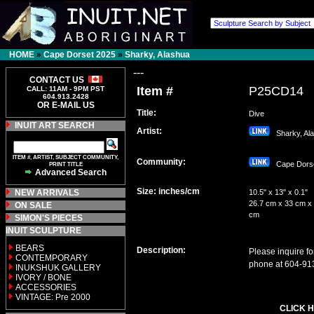
HOME
»
Cape Dorset 2025
»
Sharky, Alashua
---
CONTACT US
Item #
P25CD14
CALL: 11AM - 9PM PST
604.913.2428
OR E-MAIL US
Title:
Dive
INUIT ART SEARCH
Artist:
Sharky, Al
ITEM #, ARTIST, SUBJECT COMMUNITY,
Community:
Cape Dor
PRINT TITLE
Advanced Search
Size: inches/cm
NEW ARRIVALS
10.5" x 13" x 0.1"
26.7 cm x 33 cm x 
ON SALE
cm
SIMON'S PIECES
INUIT SCULPTURE
BEARS
Description:
Please inquire fo
CONTEMPORARY
phone at 604-91
INUKSHUK GALLERY
IVORY / BONE
ACCESSORIES
VINTAGE: Pre 2000
CLICK H