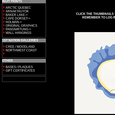
INUIT PRINTS
ARCTIC QUEBEC
ARNAKTAUYOK
CLICK THE THUMBNAILS 
BAKER LAKE->
REMEMBER TO LOG I
CAPE DORSET->
HOLMAN->
ORIGINAL GRAPHICS
PANGNIRTUNG->
WALL HANGINGS
1ST NATION GALLERIES
CREE / WOODLAND
NORTHWEST COAST
OTHER
BASES / PLAQUES
GIFT CERTIFICATES