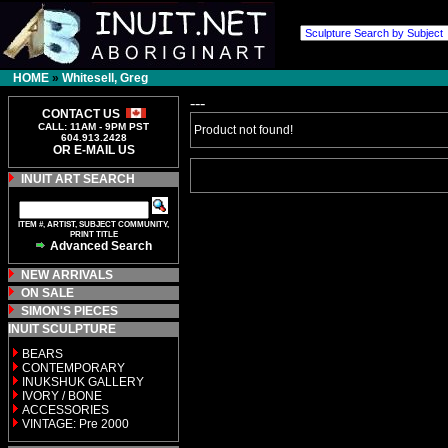
HOME
»
Whitesell, Greg
---
CONTACT US
CALL: 11AM - 9PM PST
Product not found!
604.913.2428
OR E-MAIL US
INUIT ART SEARCH
ITEM #, ARTIST, SUBJECT COMMUNITY,
PRINT TITLE
Advanced Search
NEW ARRIVALS
ON SALE
SIMON'S PIECES
INUIT SCULPTURE
BEARS
CONTEMPORARY
INUKSHUK GALLERY
IVORY / BONE
ACCESSORIES
VINTAGE: Pre 2000