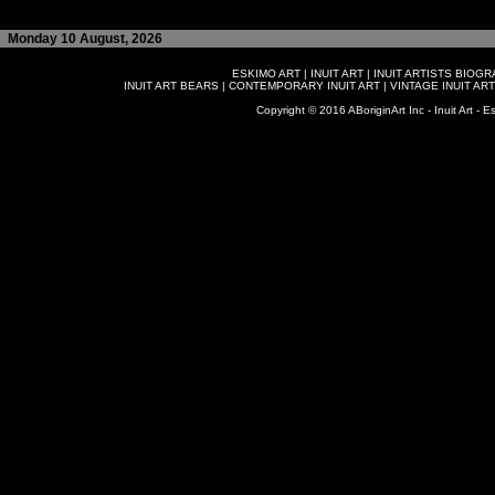
Monday 10 August, 2026
ESKIMO ART
|
INUIT ART
|
INUIT ARTISTS BIOG
INUIT ART BEARS
|
CONTEMPORARY INUIT ART
|
VINTAGE INUIT ART
Copyright © 2016 ABoriginArt Inc - Inuit Art - Es