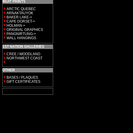
INUIT PRINTS
ARCTIC QUEBEC
ARNAKTAUYOK
BAKER LAKE->
CAPE DORSET->
HOLMAN->
ORIGINAL GRAPHICS
PANGNIRTUNG->
WALL HANGINGS
1ST NATION GALLERIES
CREE / WOODLAND
NORTHWEST COAST
OTHER
BASES / PLAQUES
GIFT CERTIFICATES