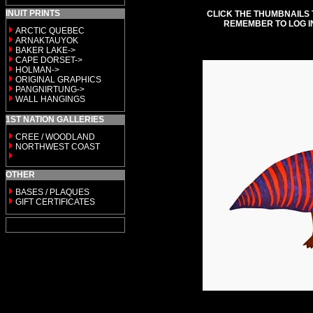
INUIT PRINTS
CLICK THE THUMBNAILS 
REMEMBER TO LOG I
ARCTIC QUEBEC
ARNAKTAUYOK
BAKER LAKE->
CAPE DORSET->
HOLMAN->
ORIGINAL GRAPHICS
PANGNIRTUNG->
WALL HANGINGS
1ST NATION GALLERIES
CREE / WOODLAND
NORTHWEST COAST
OTHER
BASES / PLAQUES
GIFT CERTIFICATES