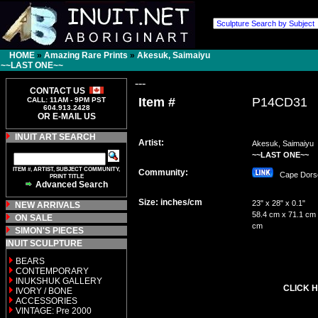
HOME
»
Amazing Rare Prints
»
Akesuk, Saimaiyu
~~LAST ONE~~
---
CONTACT US
Item #
P14CD31
CALL: 11AM - 9PM PST
604.913.2428
OR E-MAIL US
INUIT ART SEARCH
Artist:
Akesuk, Saimaiyu
~~LAST ONE~~
ITEM #, ARTIST, SUBJECT COMMUNITY,
Community:
Cape Dor
PRINT TITLE
Advanced Search
Size: inches/cm
23" x 28" x 0.1"
NEW ARRIVALS
58.4 cm x 71.1 cm 
ON SALE
cm
SIMON'S PIECES
INUIT SCULPTURE
BEARS
CONTEMPORARY
INUKSHUK GALLERY
CLICK H
IVORY / BONE
ACCESSORIES
VINTAGE: Pre 2000