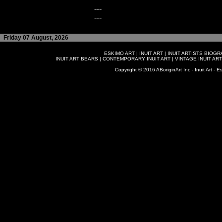
---
---
Friday 07 August, 2026
ESKIMO ART
|
INUIT ART
|
INUIT ARTISTS BIOG
INUIT ART BEARS
|
CONTEMPORARY INUIT ART
|
VINTAGE INUIT ART
Copyright © 2016 ABoriginArt Inc - Inuit Art - Es