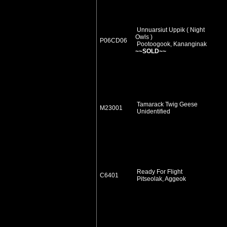
Unnuarsiut Uppik ( Night
Owls )
P06CD06
Pootoogook, Kananginak
~~SOLD~~
Tamarack Twig Geese
M23001
Unidentified
Ready For Flight
C6401
Pitseolak, Aggeok