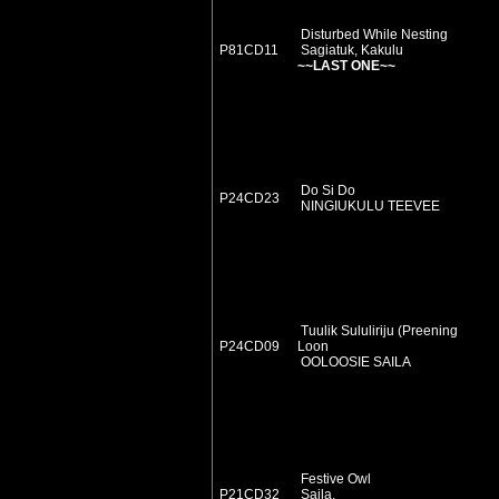
Disturbed While Nesting
P81CD11
Sagiatuk, Kakulu
~~LAST ONE~~
Do Si Do
P24CD23
NINGIUKULU TEEVEE
Tuulik Sululiriju (Preening
P24CD09
Loon
OOLOOSIE SAILA
Festive Owl
P21CD32
Saila,