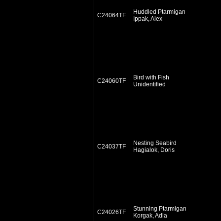
Huddled Ptarmigan
C24064TF
Ippak, Alex
Bird with Fish
C24060TF
Unidentified
Nesting Seabird
C24037TF
Hagialok, Doris
Stunning Ptarmigan
C24026TF
Korgak, Adla