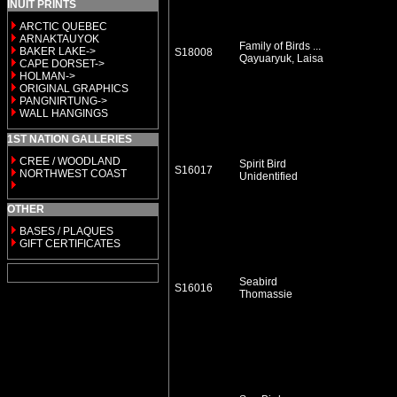
INUIT PRINTS
ARCTIC QUEBEC
ARNAKTAUYOK
Family of Birds ...
BAKER LAKE->
S18008
Qayuaryuk, Laisa
CAPE DORSET->
HOLMAN->
ORIGINAL GRAPHICS
PANGNIRTUNG->
WALL HANGINGS
1ST NATION GALLERIES
CREE / WOODLAND
Spirit Bird
S16017
NORTHWEST COAST
Unidentified
OTHER
BASES / PLAQUES
GIFT CERTIFICATES
Seabird
S16016
Thomassie