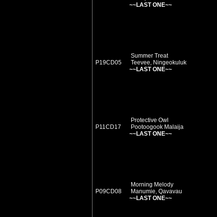
~~LAST ONE~~
Summer Treat
P19CD05
Teevee, Ningeokuluk
~~LAST ONE~~
Protective Owl
P11CD17
Pootoogook Malaija
~~LAST ONE~~
Morning Melody
P09CD08
Manumie, Qavavau
~~LAST ONE~~