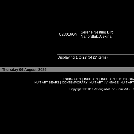
Serene Nesting Bird
C23016GN
Nanordluk, Alexina
Displaying
1
to
27
(of
27
items)
Thursday 06 August, 2026
ESKIMO ART
|
INUIT ART
|
INUIT ARTISTS BIOG
INUIT ART BEARS
|
CONTEMPORARY INUIT ART
|
VINTAGE INUIT ART
Copyright © 2016 ABoriginArt Inc - Inuit Art - Es