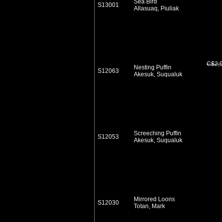
Sea Bird
S13001
Allasuaq, Piuliak
C$2,
Nesting Puffin
S12063
Akesuk, Suqualuk
Screeching Puffin
S12053
Akesuk, Suqualuk
Mirrored Loons
S12030
Totan, Mark