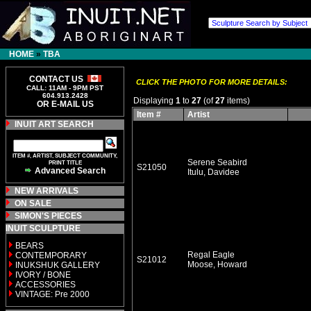
HOME
»
TBA
CONTACT US
CLICK THE PHOTO FOR MORE DETAILS:
CALL: 11AM - 9PM PST
604.913.2428
Displaying
1
to
27
(of
27
items)
OR E-MAIL US
Item #
Artist
INUIT ART SEARCH
ITEM #, ARTIST, SUBJECT COMMUNITY,
Serene Seabird
PRINT TITLE
S21050
Advanced Search
Itulu, Davidee
NEW ARRIVALS
ON SALE
SIMON'S PIECES
INUIT SCULPTURE
BEARS
Regal Eagle
CONTEMPORARY
S21012
Moose, Howard
INUKSHUK GALLERY
IVORY / BONE
ACCESSORIES
VINTAGE: Pre 2000