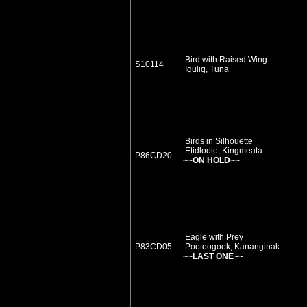
Bird with Raised Wing
S10114
Iquliq, Tuna
Birds in Silhouette
Etidlooie, Kingmeata
P86CD20
~~ON HOLD~~
Eagle with Prey
P83CD05
Pootoogook, Kananginak
~~LAST ONE~~