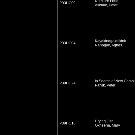
No More Food
P93HC09
Aliknak, Peter
Kayaktoagakniktok
P93HC04
Nanogak, Agnes
In Search of New Camp
P89HC24
Palvik, Peter
Drying Fish
P89HC18
Okheena, Mary