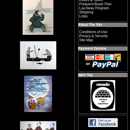
Duties & Taxes
Frequent Buyer Plan
Lay Away Program
Shipping
Links
About The Site
Conditions of Use
Privacy & Security
Site Map
Payment Options
Igloo Tag