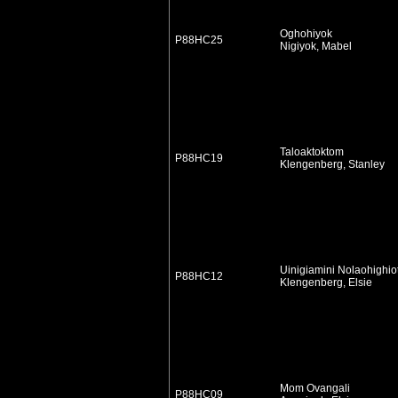
Oghohiyok
P88HC25
Nigiyok, Mabel
Taloaktoktom
P88HC19
Klengenberg, Stanley
Uinigiamini Nolaohighio
P88HC12
Klengenberg, Elsie
Mom Ovangali
P88HC09