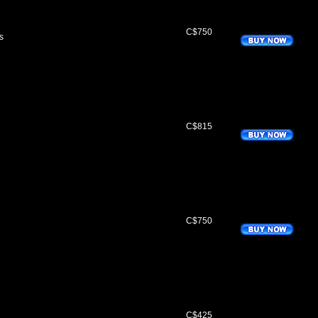
C$750
s
C$815
C$750
C$425