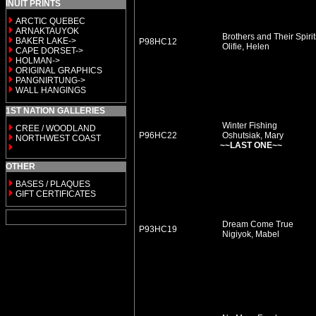
INUIT PRINTS
ARCTIC QUEBEC
ARNAKTAUYOK
Brothers and Their Spirit
BAKER LAKE->
P98HC12
Olifie, Helen
CAPE DORSET->
HOLMAN->
ORIGINAL GRAPHICS
PANGNIRTUNG->
WALL HANGINGS
1ST NATION GALLERIES
Winter Fishing
CREE / WOODLAND
P96HC22
Oshutsiak, Mary
NORTHWEST COAST
~~LAST ONE~~
OTHER
BASES / PLAQUES
GIFT CERTIFICATES
Dream Come True
P93HC19
Nigiyok, Mabel