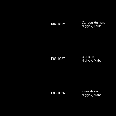
Caribou Hunters
P89HC12
Nigiyok, Louie
Olaokton
P88HC27
Nigiyok, Mabel
Kinmiktakton
P88HC26
Nigiyok, Mabel