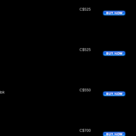
C$525
C$525
C$550
tok
C$700