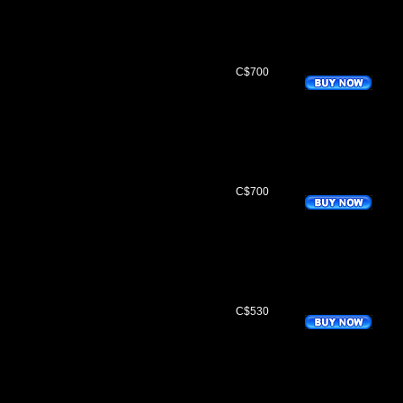
C$700
C$700
C$530