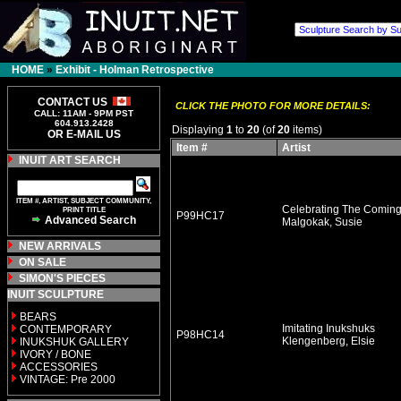
HOME
»
Exhibit - Holman Retrospective
CONTACT US
CLICK THE PHOTO FOR MORE DETAILS:
CALL: 11AM - 9PM PST
604.913.2428
Displaying
1
to
20
(of
20
items)
OR E-MAIL US
Item #
Artist
INUIT ART SEARCH
ITEM #, ARTIST, SUBJECT COMMUNITY,
Celebrating The Coming 
PRINT TITLE
P99HC17
Advanced Search
Malgokak, Susie
NEW ARRIVALS
ON SALE
SIMON'S PIECES
INUIT SCULPTURE
BEARS
Imitating Inukshuks
CONTEMPORARY
P98HC14
Klengenberg, Elsie
INUKSHUK GALLERY
IVORY / BONE
ACCESSORIES
VINTAGE: Pre 2000