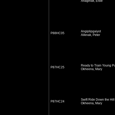
Anaginak, Elsie
Angiplipgaiyot
P88HC05
Aliknak, Peter
Ready to Train Young P
P87HC25
Okheena, Mary
Swift Ride Down the Hill
P87HC24
Okheena, Mary