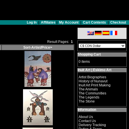
Log In
|
Affiliates
|
My Account
|
Cart Contents
|
Checkout
Result Pages:
1
Sort-Artist/Price>
Shopping Cart
0 items
Inuit Art | Eskimo Art
Artist Biographies
History of Nunavut
Inuit Art Print Making
The Animals
The Communities
The Legends
The Stone
Information
About Us
Contact Us
Delivery Tracking