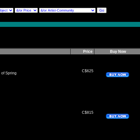
Price
Buy Now
C$625
of Spring
C$815