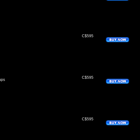
C$595
C$595
ups
C$595