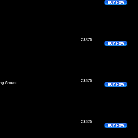
C$375
C$675
ing Ground
C$625