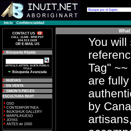
Inicio
»
Confidencialidad
What 
CONTACT US
CALL: 11AM - 9PM PST
You will
604.913.2428
OR E-MAIL US
referenc
Búsqueda Rápida
Tag" ~~ 
ARTICULO, ARTISTA, SUJETA PUEBLO,
TITULO
Búsqueda Avanzada
are full
NUEVAS
EN VENTA
authenti
SIMON'S PIECES
ESCULTURA INUIT
by Cana
OSO
CONTEMPOR?NEA
INUKSHUK GALLERY
artisans
MARFIL/HUESO
JOYAS
ANTES de 2000