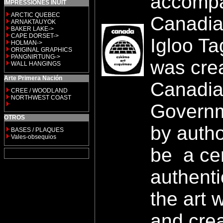
accompa
IMPRESSIONES INUIT
ARCTIC QUEBEC
Canadia
ARNAKTAUYOK
BAKER LAKE->
CAPE DORSET->
Igloo Ta
HOLMAN->
ORIGINAL GRAPHICS
PANGNIRTUNG->
was cre
WALL HANGINGS
Arte Primera Nación
Canadia
CREE / WOODLAND
NORTHWEST COAST
Governm
OTROS
by autho
BASES / PLAQUES
Vales-obsequios
be a cer
authenti
the art 
and crea