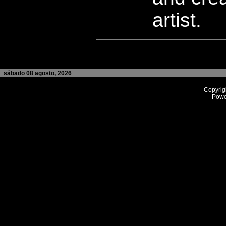
artist.
sábado 08 agosto, 2026
Copyrig
Powe