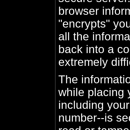
browser inform
"encrypts" yo
all the inform
back into a co
extremely diffi
The informati
while placing 
including your
number--is sec