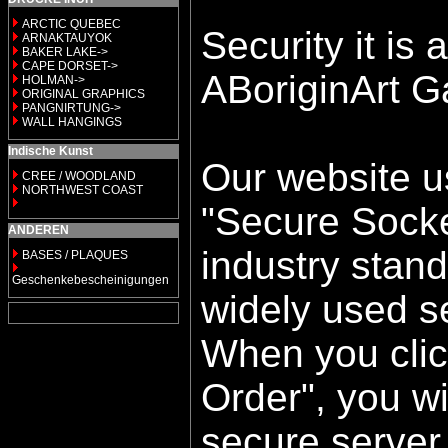
ARCTIC QUEBEC
Security it is a
ARNAKTAUYOK
BAKER LAKE->
CAPE DORSET->
ABoriginArt Ga
HOLMAN->
ORIGINAL GRAPHICS
PANGNIRTUNG->
WALL HANGINGS
Indische Kunst
Our website u
CREE / WOODLAND
NORTHWEST COAST
"Secure Socke
ANDEREN
industry stan
BASES / PLAQUES
Geschenkebescheinigungen
widely used se
When you clic
Order", you wi
secure server