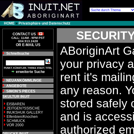
HOME
»
Privatsphäre und Datenschutz
SECURITY
CONTACT US
CALL: 11AM - 9PM PST
604.913.2428
OR E-MAIL US
ABoriginArt Ga
Schnellsuche
your privacy a
PUNKT, KÜNSTLER, THEMA STADT, TITEL
erweiterte Suche
rent it's maili
NEUANKÖMMLINGE
ANGEBOTE
any reason. Yo
SIMON'S PIECES
SKULTUR INUIT
stored safely
EISBAREN
ZEITGEN?SSISCHE
and is accessi
INUKSHUK GALLERY
Elfenbien/Knochen
SCHMUCK
VOR 2000
authorized e
DRUCKE INUIT