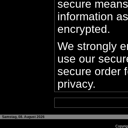
secure means
information as 
encrypted.
We strongly e
use our secur
secure order f
privacy.
Samstag, 08. August 2026
Copyrig