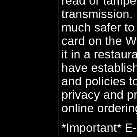
read or tampe
transmission. St
much safer to 
card on the We
it in a restaur
have establis
and policies t
privacy and p
online orderin
*Important* E