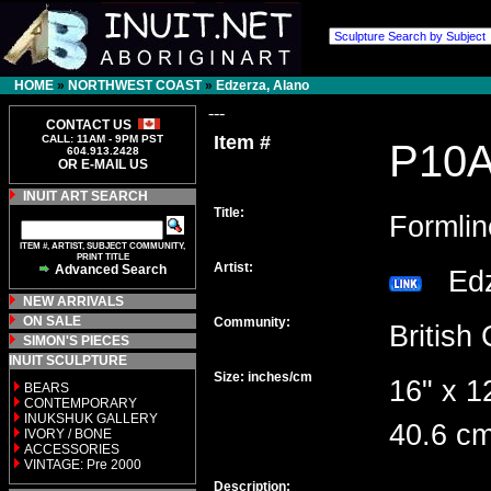
HOME
»
NORTHWEST COAST
»
Edzerza, Alano
---
CONTACT US
Item #
CALL: 11AM - 9PM PST
P10
604.913.2428
OR E-MAIL US
INUIT ART SEARCH
Title:
Formlin
ITEM #, ARTIST, SUBJECT COMMUNITY,
PRINT TITLE
Artist:
Advanced Search
Edz
NEW ARRIVALS
ON SALE
Community:
Britis
SIMON'S PIECES
INUIT SCULPTURE
Size: inches/cm
16" x 1
BEARS
CONTEMPORARY
INUKSHUK GALLERY
40.6 cm
IVORY / BONE
ACCESSORIES
VINTAGE: Pre 2000
Description: