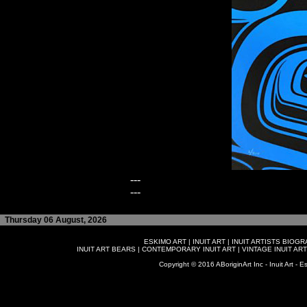
---
---
Thursday 06 August, 2026
ESKIMO ART
|
INUIT ART
|
INUIT ARTISTS BIOG
INUIT ART BEARS
|
CONTEMPORARY INUIT ART
|
VINTAGE INUIT ART
Copyright © 2016 ABoriginArt Inc - Inuit Art - Es