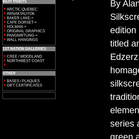
By Alan
INUIT PRINTS
ARCTIC QUEBEC
ARNAKTAUYOK
Silkscr
BAKER LAKE->
CAPE DORSET->
HOLMAN->
edition
ORIGINAL GRAPHICS
PANGNIRTUNG->
WALL HANGINGS
titled 
1ST NATION GALLERIES
Edzerza
CREE / WOODLAND
NORTHWEST COAST
homage
OTHER
silkscr
BASES / PLAQUES
GIFT CERTIFICATES
traditi
elemen
series 
green a