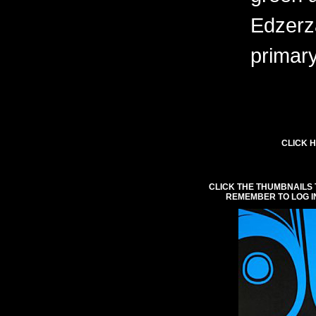
Edzerza
primary
CLICK H
CLICK THE THUMBNAILS 
REMEMBER TO LOG I