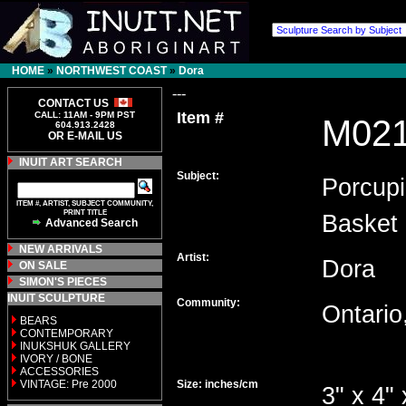
HOME
»
NORTHWEST COAST
»
Dora
---
CONTACT US
Item #
CALL: 11AM - 9PM PST
M02
604.913.2428
OR E-MAIL US
INUIT ART SEARCH
Subject:
Porcupi
ITEM #, ARTIST, SUBJECT COMMUNITY,
PRINT TITLE
Basket
Advanced Search
NEW ARRIVALS
Artist:
Dora
ON SALE
SIMON'S PIECES
INUIT SCULPTURE
Community:
Ontari
BEARS
CONTEMPORARY
INUKSHUK GALLERY
IVORY / BONE
ACCESSORIES
VINTAGE: Pre 2000
Size: inches/cm
3" x 4" 