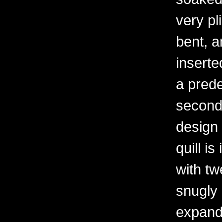
very pl
bent, an
inserte
a prede
second 
design 
quill is
with tw
snugly
expand s