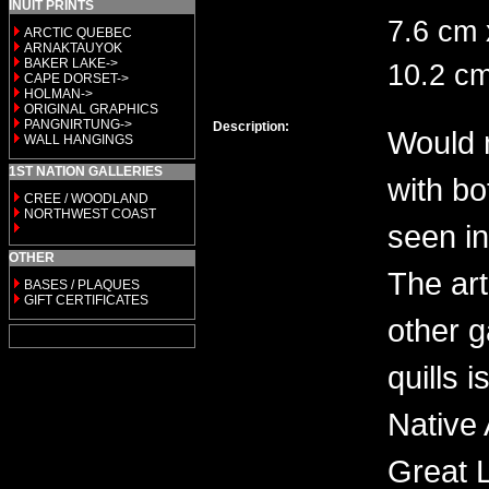
INUIT PRINTS
7.6 cm 
ARCTIC QUEBEC
ARNAKTAUYOK
BAKER LAKE->
10.2 c
CAPE DORSET->
HOLMAN->
ORIGINAL GRAPHICS
PANGNIRTUNG->
Description:
Would 
WALL HANGINGS
1ST NATION GALLERIES
with b
CREE / WOODLAND
NORTHWEST COAST
seen in
OTHER
The art
BASES / PLAQUES
GIFT CERTIFICATES
other 
quills 
Native 
Great 