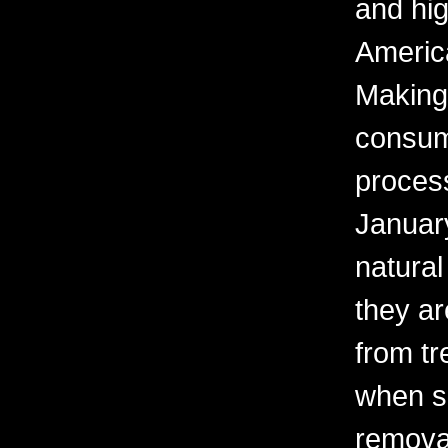
and hig
America
Making 
consum
process
Januar
natural
they ar
from t
when s
removal