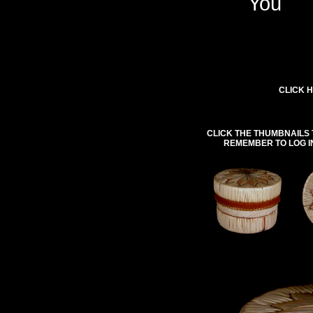
You
CLICK H
CLICK THE THUMBNAILS 
REMEMBER TO LOG I