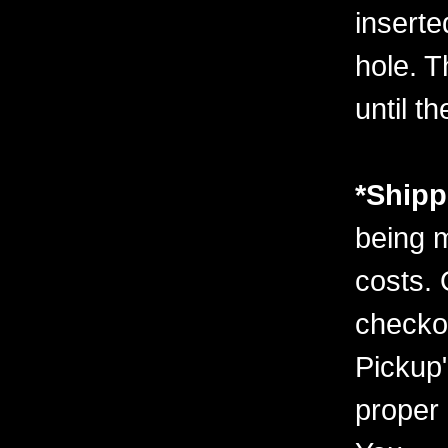
inserte
hole. T
until t
*Shipp
being m
costs. 
checko
Pickup"
proper