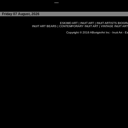
---
Friday 07 August, 2026
ESKIMO ART
|
INUIT ART
|
INUIT ARTISTS BIOG
INUIT ART BEARS
|
CONTEMPORARY INUIT ART
|
VINTAGE INUIT ART
Copyright © 2016 ABoriginArt Inc - Inuit Art - Es