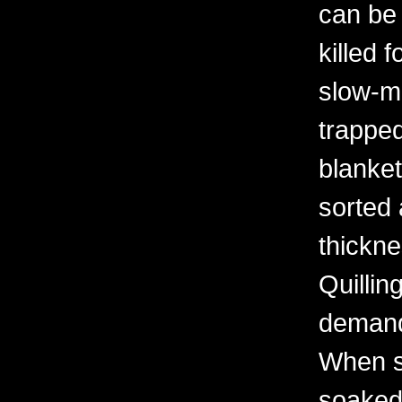
can be
killed 
slow-mo
trapped
blanket
sorted 
thickne
Quilling
demand
When s
soaked 