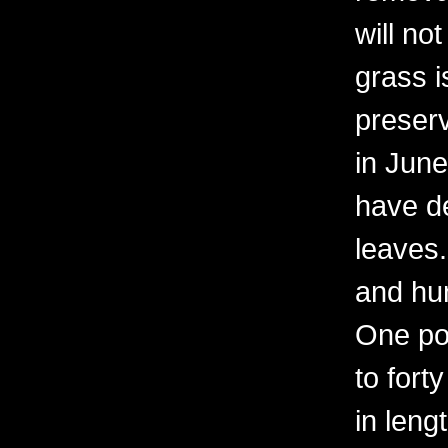
will no
grass i
preserv
in June
have d
leaves.
and hun
One por
to fort
in leng