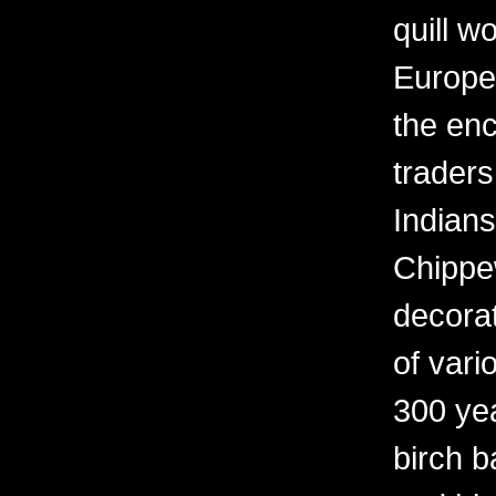
quill w
Europe
the en
trader
Indians
Chippew
decora
of vari
300 yea
birch b